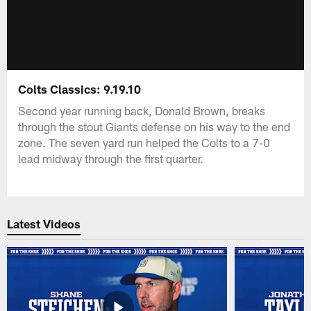
Colts Classics: 9.19.10
Second year running back, Donald Brown, breaks
through the stout Giants defense on his way to the end
zone. The seven yard run helped the Colts to a 7-0
lead midway through the first quarter.
Latest Videos