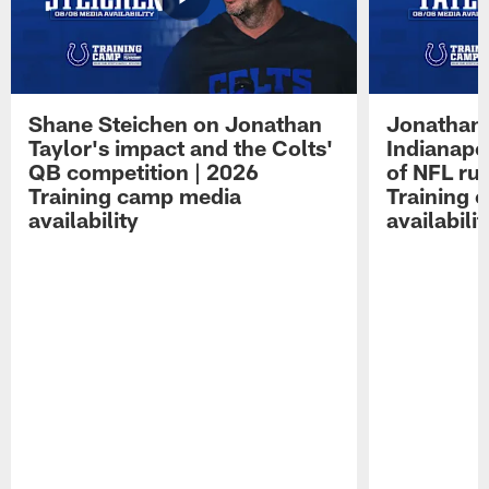
Shane Steichen on Jonathan
Jonathan 
Taylor's impact and the Colts'
Indianapo
QB competition | 2026
of NFL ru
Training camp media
Training 
availability
availabilit