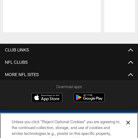
Pause
Play
CLUB LINKS
NFL CLUBS
MORE NFL SITES
Download apps
Unless you click “Reject Optional Cookies” you are agreeing to
the continued collection, storage, and use of cookies and
similar technologies (e.g., pixels) on this specific property,