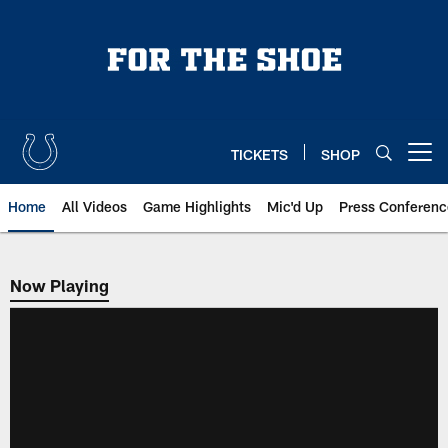
Skip
to
main
content
TICKETS
SHOP
Open menu button
Home
All Videos
Game Highlights
Mic'd Up
Press Conferenc
Now Playing
Now Playing