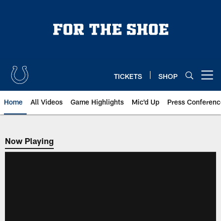
Skip
to
main
content
TICKETS
SHOP
Open menu button
Home
All Videos
Game Highlights
Mic'd Up
Press Conferenc
Now Playing
Now Playing