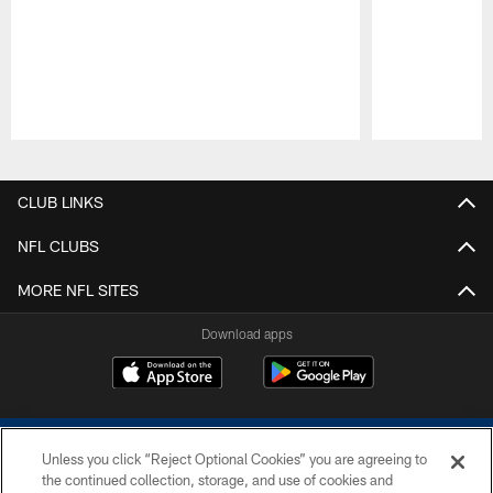
Pause
Play
CLUB LINKS
NFL CLUBS
MORE NFL SITES
Download apps
Unless you click “Reject Optional Cookies” you are agreeing to
the continued collection, storage, and use of cookies and