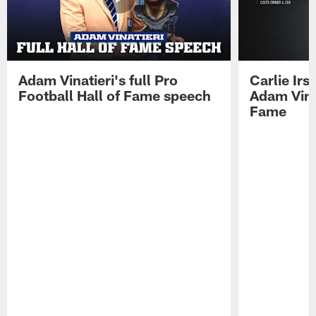
Adam Vinatieri's full Pro
Carlie Ir
Football Hall of Fame speech
Adam Vinat
Fame