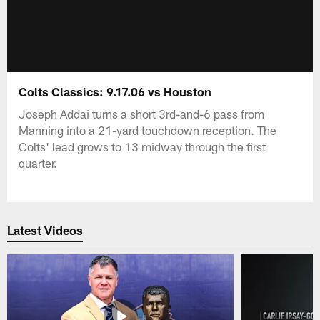
Colts Classics: 9.17.06 vs Houston
Joseph Addai turns a short 3rd-and-6 pass from
Manning into a 21-yard touchdown reception. The
Colts' lead grows to 13 midway through the first
quarter.
Latest Videos