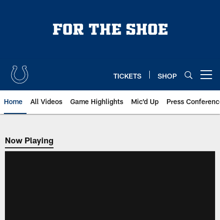
Skip
to
main
content
TICKETS
SHOP
Open menu button
Home
All Videos
Game Highlights
Mic'd Up
Press Conferenc
Now Playing
Now Playing