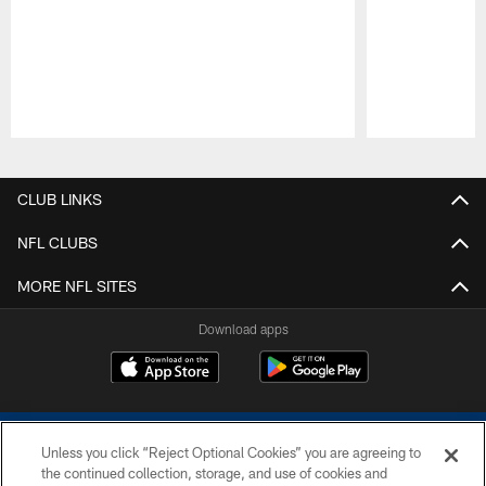
Pause
Play
CLUB LINKS
NFL CLUBS
MORE NFL SITES
Download apps
Unless you click “Reject Optional Cookies” you are agreeing to
the continued collection, storage, and use of cookies and