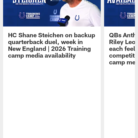
HC Shane Steichen on backup
QBs Antho
quarterback duel, week in
Riley Leo
New England | 2026 Training
each feel
camp media availability
competiti
camp medi