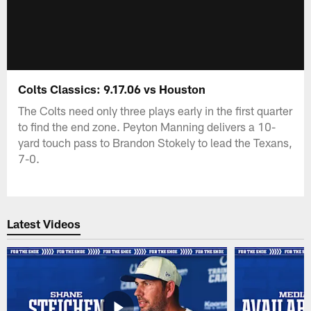
Colts Classics: 9.17.06 vs Houston
The Colts need only three plays early in the first quarter
to find the end zone. Peyton Manning delivers a 10-
yard touch pass to Brandon Stokely to lead the Texans,
7-0.
Latest Videos