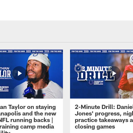
an Taylor on staying
2-Minute Drill: Danie
ianapolis and the new
Jones' progress, nig
NFL running backs |
practice takeaways 
raining camp media
closing games
ility