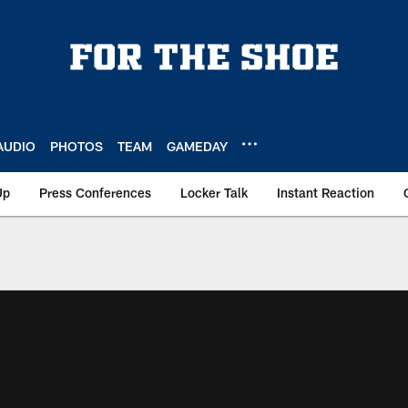
AUDIO
PHOTOS
TEAM
GAMEDAY
Up
Press Conferences
Locker Talk
Instant Reaction