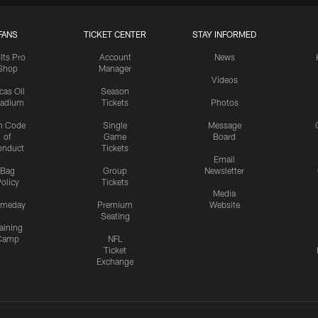
FANS
TICKET CENTER
STAY INFORMED
lts Pro
Account
News
Shop
Manager
Videos
cas Oil
Season
tadium
Tickets
Photos
n Code
Single
Message
of
Game
Board
onduct
Tickets
Email
Bag
Group
Newsletter
olicy
Tickets
Media
meday
Premium
Website
Seating
aining
Camp
NFL
Ticket
Exchange