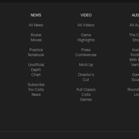
NEWS
VIDEO
AUD
All News
All Videos
All A
Roster
Game
The C
Moves
Highlights
Sh
Practice
Press
Insi
Notebook
Conferences
Footb
With 
Unofficial
Mic'd Up
Vent
Depth
Chart
Director's
Ga
Cut
Sou
Subscribe
For Colts
Full Classic
Round
News
Colts
Liv
Games