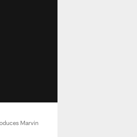
produces Marvin