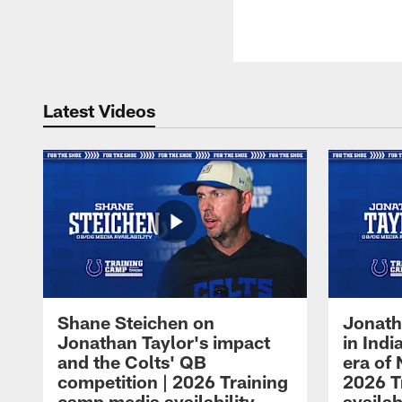
Latest Videos
Shane Steichen on
Jonath
Jonathan Taylor's impact
in Ind
and the Colts' QB
era of 
competition | 2026 Training
2026 T
camp media availability
availab