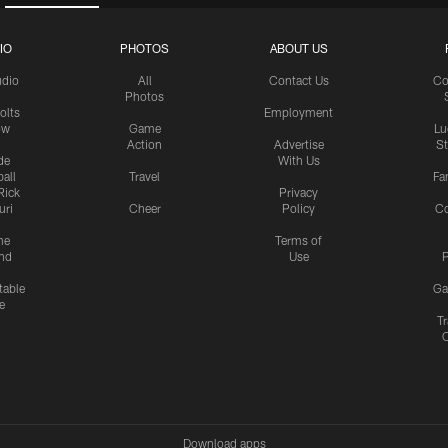
IO
PHOTOS
ABOUT US
udio
All
Contact Us
Co
Photos
olts
Employment
ow
Game
Lu
Action
Advertise
S
de
With Us
all
Travel
Fa
Rick
Privacy
uri
Cheer
Policy
C
me
Terms of
nd
Use
P
table
Ga
e
Tr
Download apps