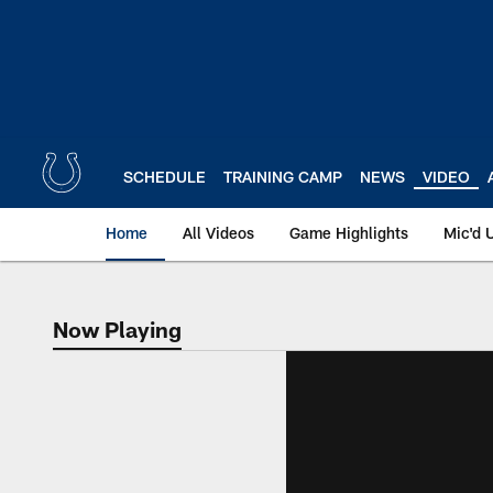
Skip
to
main
content
SCHEDULE
TRAINING CAMP
NEWS
VIDEO
Home
All Videos
Game Highlights
Mic'd 
Now Playing
Now Playing