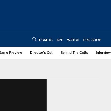
TICKETS
APP
WATCH
PRO SHOP
Game Preview
Director's Cut
Behind The Colts
Interview