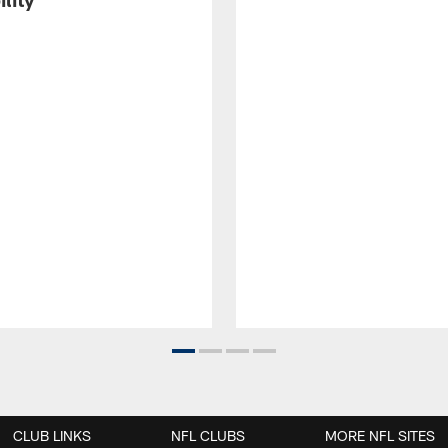
CLUB LINKS
NFL CLUBS
MORE NFL SITES