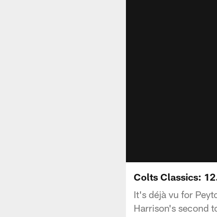
Colts Classics: 12
It's déjà vu for Pe
Harrison's second to