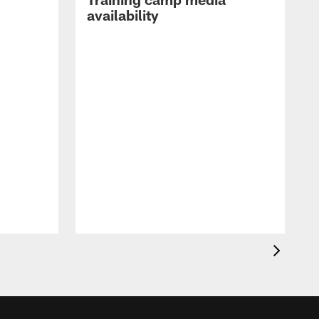
availability