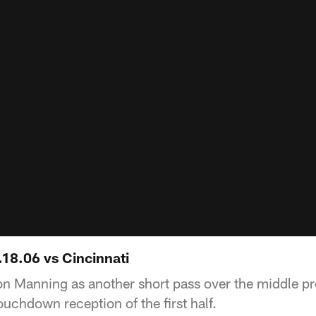
.18.06 vs Cincinnati
yton Manning as another short pass over the middle 
uchdown reception of the first half.