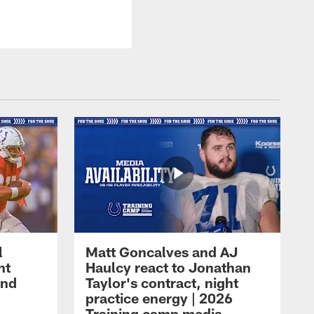
l
Matt Goncalves and AJ
ht
Haulcy react to Jonathan
and
Taylor's contract, night
practice energy | 2026
Training camp media