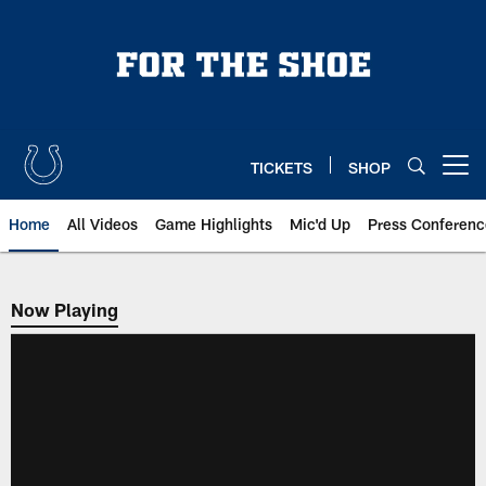
Skip
to
main
content
TICKETS
SHOP
Open menu button
Home
All Videos
Game Highlights
Mic'd Up
Press Conferenc
Now Playing
Now Playing