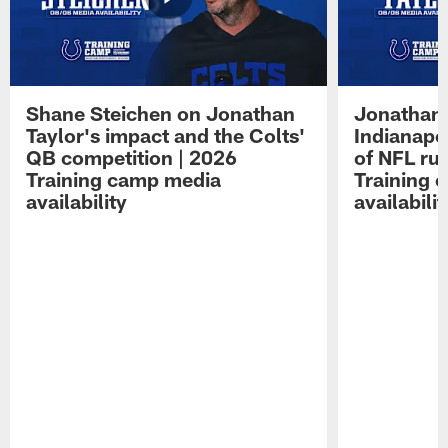
Shane Steichen on Jonathan
Jonathan 
Taylor's impact and the Colts'
Indianapo
QB competition | 2026
of NFL ru
Training camp media
Training 
availability
availabilit