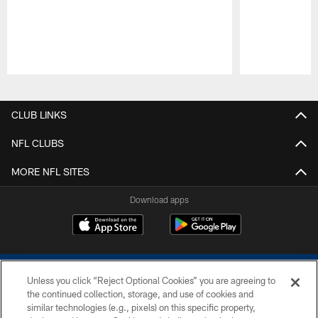
Pause
Play
CLUB LINKS
NFL CLUBS
MORE NFL SITES
Download apps
Unless you click “Reject Optional Cookies” you are agreeing to
the continued collection, storage, and use of cookies and
similar technologies (e.g., pixels) on this specific property,