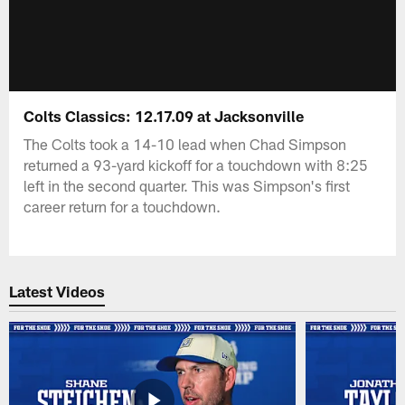
Colts Classics: 12.17.09 at Jacksonville
The Colts took a 14-10 lead when Chad Simpson
returned a 93-yard kickoff for a touchdown with 8:25
left in the second quarter. This was Simpson's first
career return for a touchdown.
Latest Videos