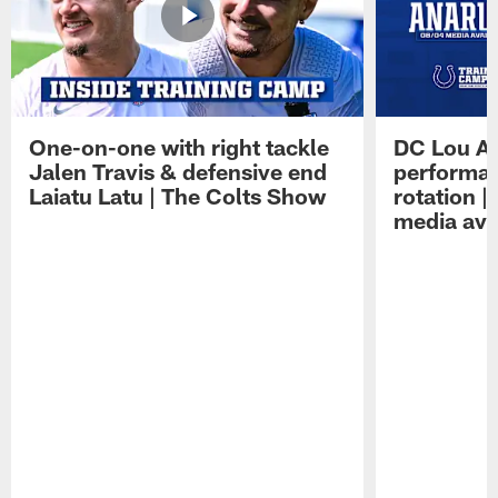
One-on-one with right tackle
DC Lou A
Jalen Travis & defensive end
performan
Laiatu Latu | The Colts Show
rotation 
media avai