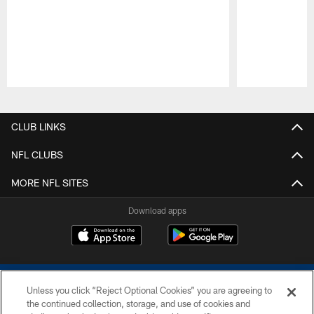
Pause
Play
CLUB LINKS
NFL CLUBS
MORE NFL SITES
Download apps
Unless you click “Reject Optional Cookies” you are agreeing to
the continued collection, storage, and use of cookies and