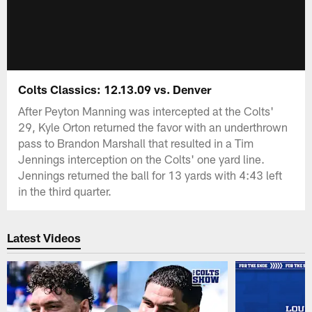
Colts Classics: 12.13.09 vs. Denver
After Peyton Manning was intercepted at the Colts'
29, Kyle Orton returned the favor with an underthrown
pass to Brandon Marshall that resulted in a Tim
Jennings interception on the Colts' one yard line.
Jennings returned the ball for 13 yards with 4:43 left
in the third quarter.
Latest Videos