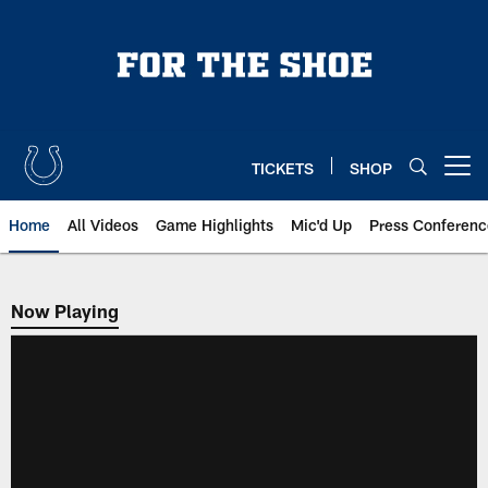
Skip
to
main
content
TICKETS
SHOP
Open menu button
Home
All Videos
Game Highlights
Mic'd Up
Press Conferenc
Now Playing
Now Playing