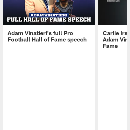
Adam Vinatieri's full Pro
Carlie Ir
Football Hall of Fame speech
Adam Vinat
Fame