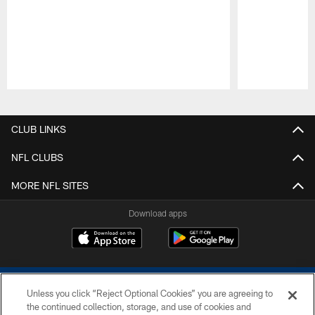
Pause
Play
CLUB LINKS
NFL CLUBS
MORE NFL SITES
Download apps
Unless you click “Reject Optional Cookies” you are agreeing to
the continued collection, storage, and use of cookies and