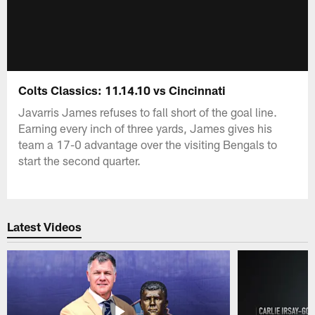
Colts Classics: 11.14.10 vs Cincinnati
Javarris James refuses to fall short of the goal line.
Earning every inch of three yards, James gives his
team a 17-0 advantage over the visiting Bengals to
start the second quarter.
Latest Videos