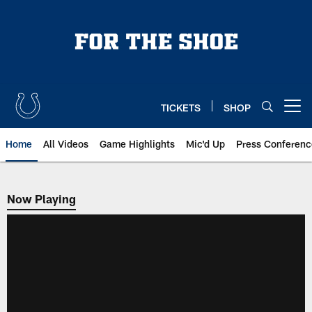
Skip
to
main
content
TICKETS
SHOP
Open menu button
Home
All Videos
Game Highlights
Mic'd Up
Press Conferenc
Now Playing
Now Playing