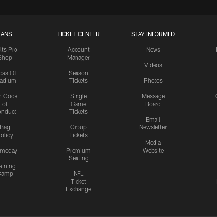
FANS
TICKET CENTER
STAY INFORMED
lts Pro
Account
News
Shop
Manager
Videos
cas Oil
Season
tadium
Tickets
Photos
n Code
Single
Message
of
Game
Board
onduct
Tickets
Email
Bag
Group
Newsletter
olicy
Tickets
Media
meday
Premium
Website
Seating
aining
Camp
NFL
Ticket
Exchange