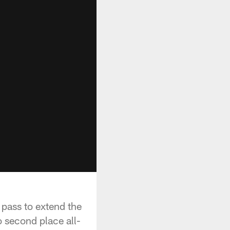
pass to extend the
 second place all-