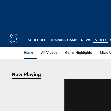
Skip
to
main
content
SCHEDULE
TRAINING CAMP
NEWS
VIDEO
Home
All Videos
Game Highlights
Mic'd 
Now Playing
Now Playing