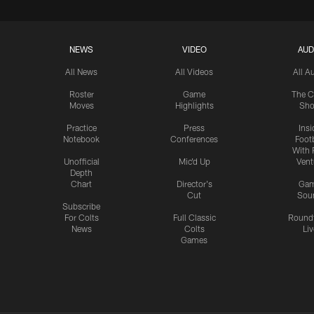
NEWS
VIDEO
AUD
All News
All Videos
All A
Roster
Game
The C
Moves
Highlights
Sh
Practice
Press
Insi
Notebook
Conferences
Footb
With 
Unofficial
Mic'd Up
Vent
Depth
Chart
Director's
Ga
Cut
Sou
Subscribe
For Colts
Full Classic
Round
News
Colts
Liv
Games