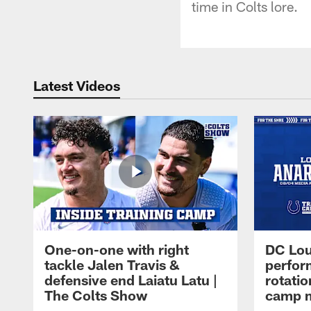
time in Colts lore.
Latest Videos
One-on-one with right
DC Lou
tackle Jalen Travis &
perfor
defensive end Laiatu Latu |
rotatio
The Colts Show
camp m