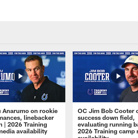
 Anarumo on rookie
OC Jim Bob Cooter 
mances, linebacker
success down field,
n | 2026 Training
evaluating running b
edia availability
2026 Training camp
availability