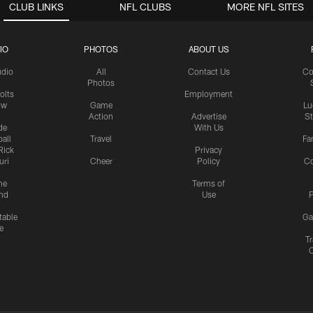
CLUB LINKS
NFL CLUBS
MORE NFL SITES
IO
PHOTOS
ABOUT US
udio
All
Contact Us
Co
Photos
olts
Employment
ow
Game
Lu
Action
Advertise
S
de
With Us
all
Travel
Fa
Rick
Privacy
uri
Cheer
Policy
C
me
Terms of
nd
Use
P
table
Ga
e
Tr