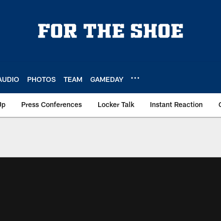
AUDIO
PHOTOS
TEAM
GAMEDAY
Up
Press Conferences
Locker Talk
Instant Reaction