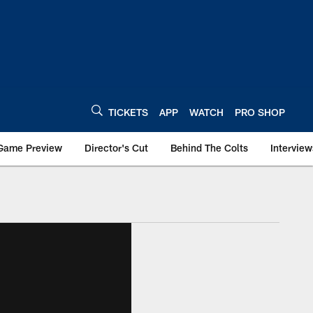
TICKETS
APP
WATCH
PRO SHOP
Game Preview
Director's Cut
Behind The Colts
Interview