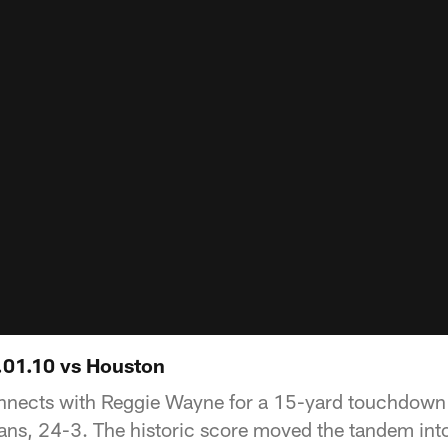
1.01.10 vs Houston
nects with Reggie Wayne for a 15-yard touchdown 
xans, 24-3. The historic score moved the tandem into