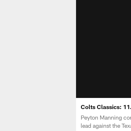
Colts Classics: 1
Peyton Manning con
lead against the Te