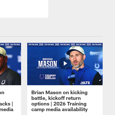
on
Brian Mason on kicking
battle, kickoff return
acks |
options | 2026 Training
 media
camp media availability