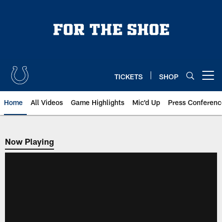
Skip
to
main
content
TICKETS
SHOP
Open menu button
Home
All Videos
Game Highlights
Mic'd Up
Press Conferenc
Now Playing
Now Playing