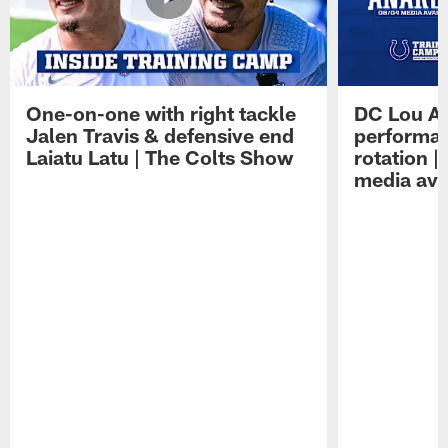
One-on-one with right tackle
DC Lou A
Jalen Travis & defensive end
performan
Laiatu Latu | The Colts Show
rotation 
media avai