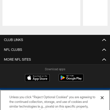
Pause
Play
CLUB LINKS
NFL CLUBS
MORE NFL SITES
Download apps
Unless you click “Reject Optional Cookies” you are agreeing to
the continued collection, storage, and use of cookies and
similar technologies (e.g., pixels) on this specific property,