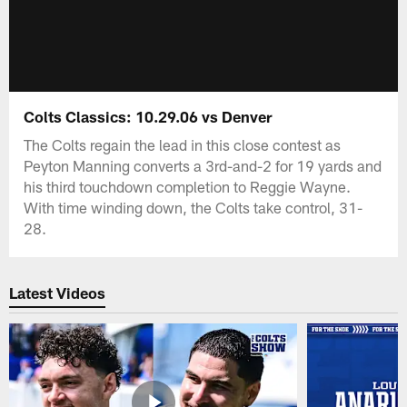
Colts Classics: 10.29.06 vs Denver
The Colts regain the lead in this close contest as
Peyton Manning converts a 3rd-and-2 for 19 yards and
his third touchdown completion to Reggie Wayne.
With time winding down, the Colts take control, 31-
28.
Latest Videos