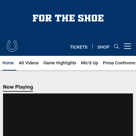
Skip
to
main
content
TICKETS
SHOP
Open menu button
Home
All Videos
Game Highlights
Mic'd Up
Press Conferenc
Now Playing
Now Playing