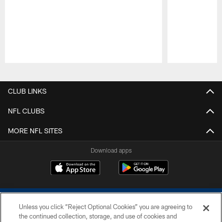
Pause
Play
CLUB LINKS
NFL CLUBS
MORE NFL SITES
Download apps
Unless you click “Reject Optional Cookies” you are agreeing to
the continued collection, storage, and use of cookies and