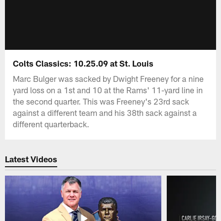
Colts Classics: 10.25.09 at St. Louis
Marc Bulger was sacked by Dwight Freeney for a nine
yard loss on a 1st and 10 at the Rams' 11-yard line in
the second quarter. This was Freeney's 23rd sack
against a different team and his 38th sack against a
different quarterback.
Latest Videos