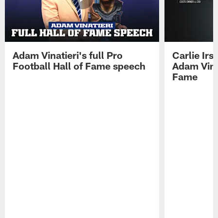
Adam Vinatieri's full Pro
Carlie Ir
Football Hall of Fame speech
Adam Vinat
Fame