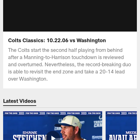
Colts Classics: 10.22.06 vs Washington
The Colts start the second half playing from behind
after a Manning-to-Harrison touchdown is reviewed
and overturned. Nevertheless, the record-breaking duo
is able to revisit the end zone and take a 20-14 lead
over Washington.
Latest Videos