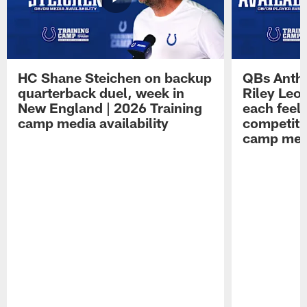
HC Shane Steichen on backup
QBs Antho
quarterback duel, week in
Riley Leo
New England | 2026 Training
each feel
camp media availability
competiti
camp medi