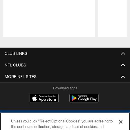
Pause
Play
CLUB LINKS
NFL CLUBS
MORE NFL SITES
Download apps
Unless you click “Reject Optional Cookies” you are agreeing to
the continued collection, storage, and use of cookies and