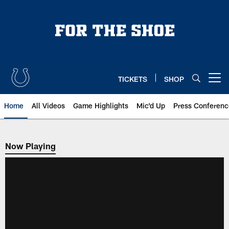
Skip
to
main
content
TICKETS
SHOP
Open menu button
Home
All Videos
Game Highlights
Mic'd Up
Press Conferenc
Now Playing
Now Playing