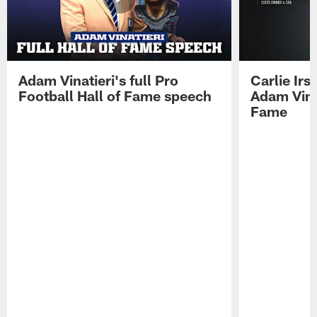
Adam Vinatieri's full Pro
Carlie Ir
Football Hall of Fame speech
Adam Vinat
Fame