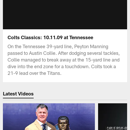
Colts Classics: 10.11.09 at Tennessee
On the Tennessee 39-yard line, Peyton Manning
passed to Austin Collie. After dodging several tackles,
Collie managed to break away at the 15-yard line and
dive into the end zone for a touchdown. Colts took a
21-9 lead over the Titans.
Latest Videos