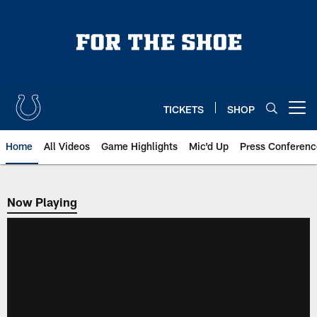
Skip
to
main
content
TICKETS
SHOP
Open menu button
Home
All Videos
Game Highlights
Mic'd Up
Press Conferenc
Now Playing
Now Playing