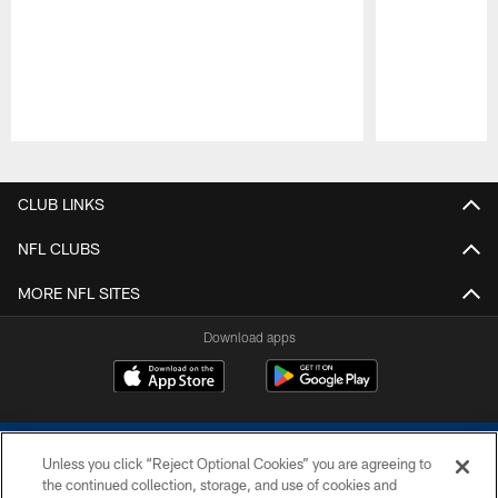
Pause
Play
CLUB LINKS
NFL CLUBS
MORE NFL SITES
Download apps
Unless you click “Reject Optional Cookies” you are agreeing to
the continued collection, storage, and use of cookies and