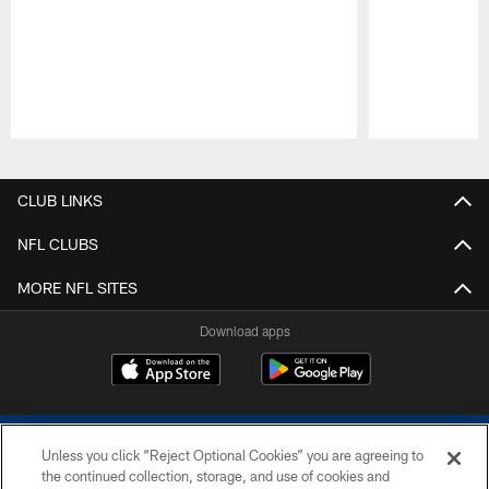
Pause
Play
CLUB LINKS
NFL CLUBS
MORE NFL SITES
Download apps
Unless you click “Reject Optional Cookies” you are agreeing to
the continued collection, storage, and use of cookies and