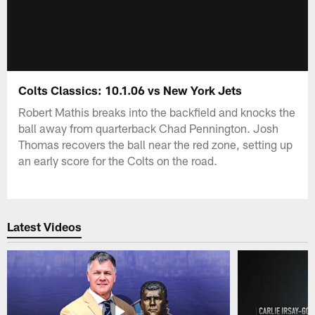
Colts Classics: 10.1.06 vs New York Jets
Robert Mathis breaks into the backfield and knocks the
ball away from quarterback Chad Pennington. Josh
Thomas recovers the ball near the red zone, setting up
an early score for the Colts on the road.
Latest Videos