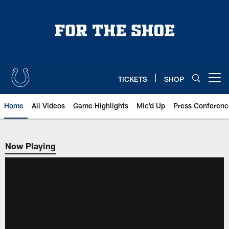
Skip
to
main
content
TICKETS
SHOP
Open menu button
Home
All Videos
Game Highlights
Mic'd Up
Press Conferenc
Now Playing
Now Playing