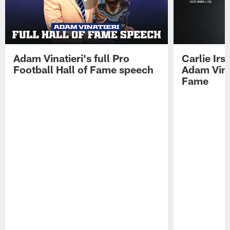
Adam Vinatieri's full Pro
Carlie Ir
Football Hall of Fame speech
Adam Vinat
Fame