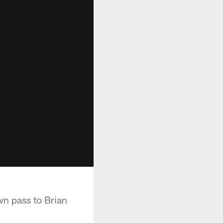
n pass to Brian
.