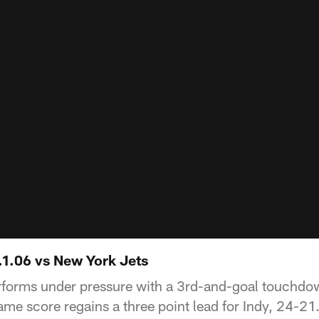
.1.06 vs New York Jets
forms under pressure with a 3rd-and-goal touchdow
ame score regains a three point lead for Indy, 24-21