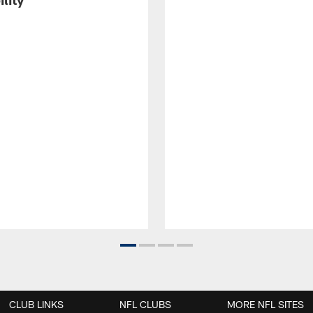
CLUB LINKS
NFL CLUBS
MORE NFL SITES