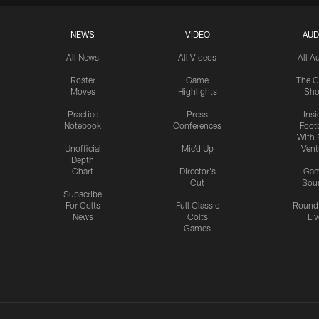
NEWS
VIDEO
AUD
All News
All Videos
All A
Roster
Game
The C
Moves
Highlights
Sh
Practice
Press
Insi
Notebook
Conferences
Footb
With 
Unofficial
Mic'd Up
Vent
Depth
Chart
Director's
Ga
Cut
Sou
Subscribe
For Colts
Full Classic
Round
News
Colts
Liv
Games