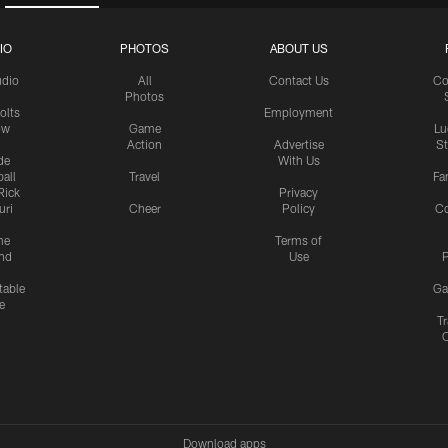
IO
PHOTOS
ABOUT US
udio
All
Contact Us
Co
Photos
olts
Employment
ow
Game
Lu
Action
Advertise
S
de
With Us
all
Travel
Fa
Rick
Privacy
uri
Cheer
Policy
C
me
Terms of
nd
Use
P
table
Ga
e
Tr
Download apps