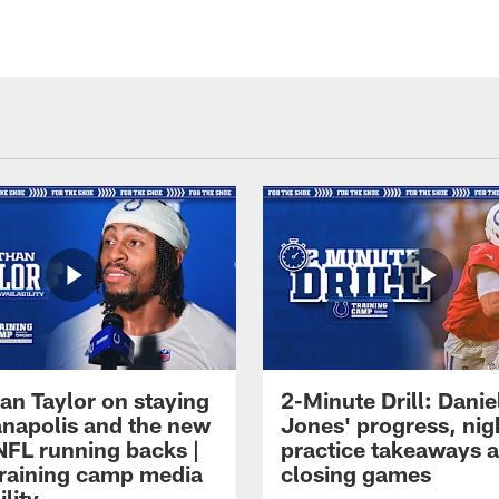
an Taylor on staying
2-Minute Drill: Danie
ianapolis and the new
Jones' progress, nig
NFL running backs |
practice takeaways 
raining camp media
closing games
ility