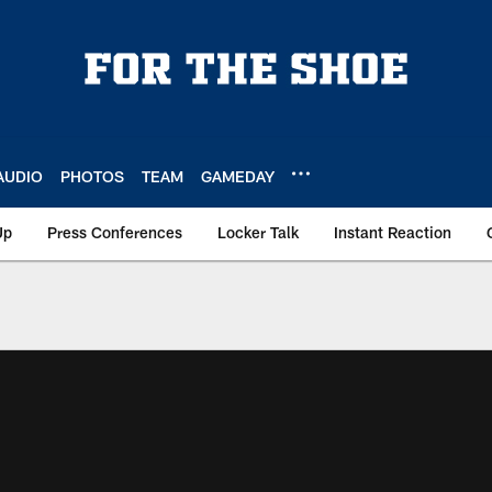
AUDIO
PHOTOS
TEAM
GAMEDAY
Up
Press Conferences
Locker Talk
Instant Reaction