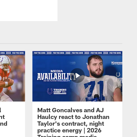
l
Matt Goncalves and AJ
ht
Haulcy react to Jonathan
and
Taylor's contract, night
practice energy | 2026
Training camp media