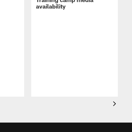
availability