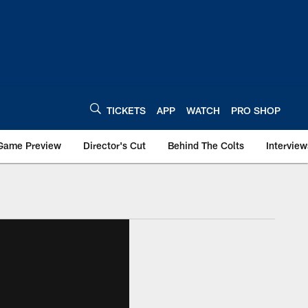
TICKETS
APP
WATCH
PRO SHOP
Game Preview
Director's Cut
Behind The Colts
Interview