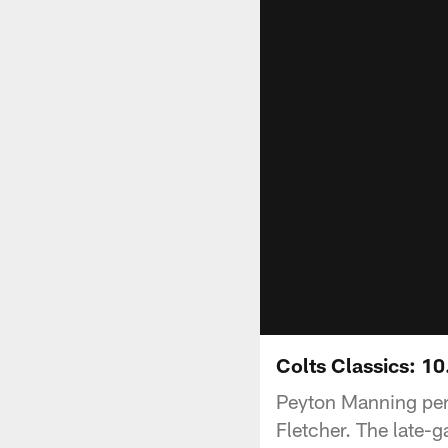
Colts Classics: 10
Peyton Manning per
Fletcher. The late-g