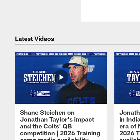
Latest Videos
Shane Steichen on
Jonath
Jonathan Taylor's impact
in Ind
and the Colts' QB
era of 
competition | 2026 Training
2026 T
camp media availability
availab