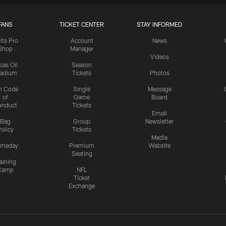
FANS
TICKET CENTER
STAY INFORMED
lts Pro
Account
News
Shop
Manager
Videos
cas Oil
Season
tadium
Tickets
Photos
n Code
Single
Message
of
Game
Board
onduct
Tickets
Email
Bag
Group
Newsletter
olicy
Tickets
Media
meday
Premium
Website
Seating
aining
Camp
NFL
Ticket
Exchange