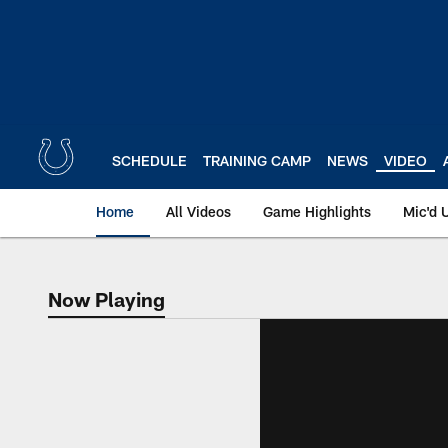
Skip
to
main
content
SCHEDULE
TRAINING CAMP
NEWS
VIDEO
Home
All Videos
Game Highlights
Mic'd 
Now Playing
Now Playing