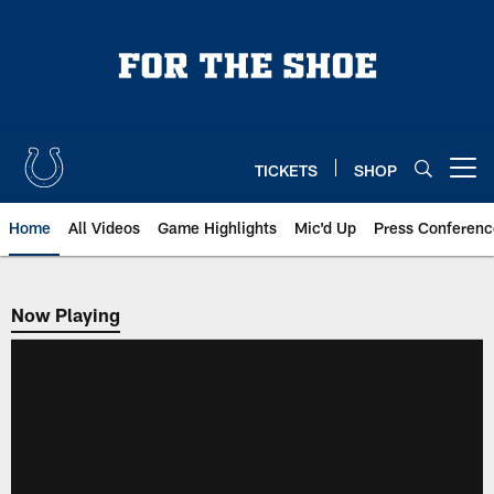
Skip
to
main
content
TICKETS
SHOP
Open menu button
Home
All Videos
Game Highlights
Mic'd Up
Press Conferenc
Now Playing
Now Playing