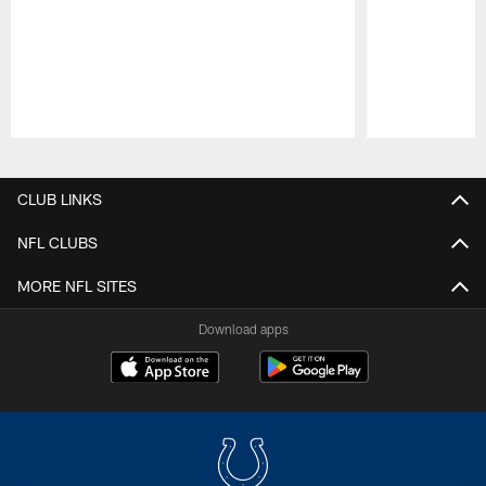
Pause
Play
CLUB LINKS
NFL CLUBS
MORE NFL SITES
Download apps