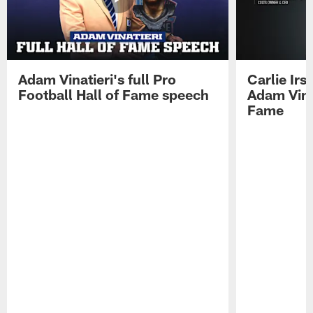
Adam Vinatieri's full Pro
Carlie Ir
Football Hall of Fame speech
Adam Vinat
Fame