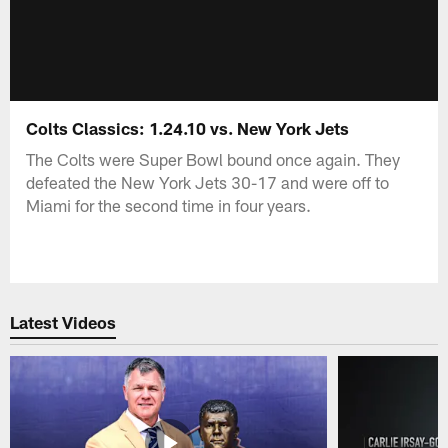
Colts Classics: 1.24.10 vs. New York Jets
The Colts were Super Bowl bound once again. They
defeated the New York Jets 30-17 and were off to
Miami for the second time in four years.
Latest Videos