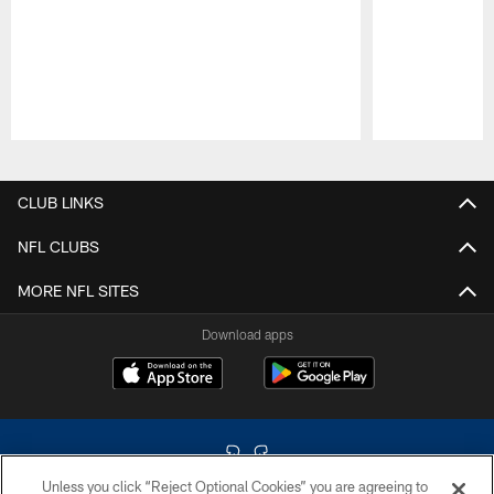
Pause
Play
CLUB LINKS
NFL CLUBS
MORE NFL SITES
Download apps
Unless you click “Reject Optional Cookies” you are agreeing to