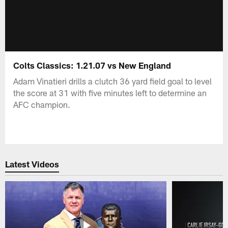
Colts Classics: 1.21.07 vs New England
Adam Vinatieri drills a clutch 36 yard field goal to level
the score at 31 with five minutes left to determine an
AFC champion.
Latest Videos