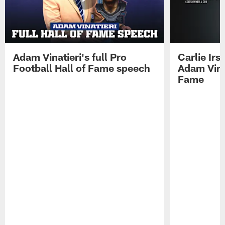
Adam Vinatieri's full Pro
Carlie Ir
Football Hall of Fame speech
Adam Vinat
Fame