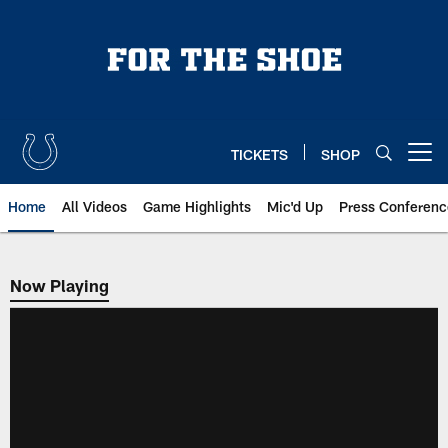
Skip
to
main
content
TICKETS
SHOP
Open menu button
Home
All Videos
Game Highlights
Mic'd Up
Press Conferenc
Now Playing
Now Playing