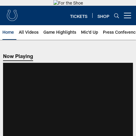
Skip
to
main
TICKETS
SHOP
Open menu button
content
Home
All Videos
Game Highlights
Mic'd Up
Press Conferenc
Now Playing
Now Playing