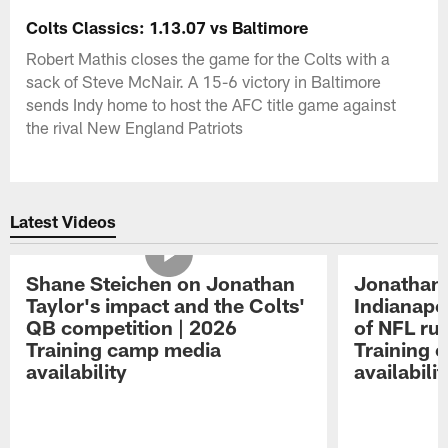
Colts Classics: 1.13.07 vs Baltimore
Robert Mathis closes the game for the Colts with a
sack of Steve McNair. A 15-6 victory in Baltimore
sends Indy home to host the AFC title game against
the rival New England Patriots
Latest Videos
Shane Steichen on Jonathan
Jonathan 
Taylor's impact and the Colts'
Indianapo
QB competition | 2026
of NFL ru
Training camp media
Training 
availability
availabilit