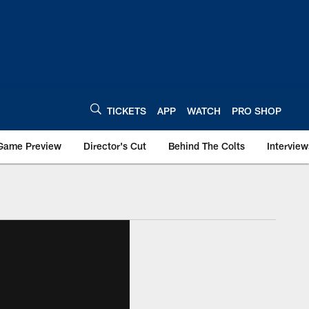
TICKETS
APP
WATCH
PRO SHOP
Game Preview
Director's Cut
Behind The Colts
Interview