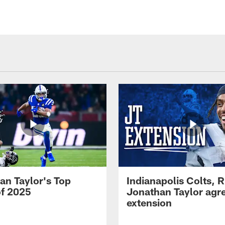
an Taylor's Top
Indianapolis Colts, 
of 2025
Jonathan Taylor agre
extension