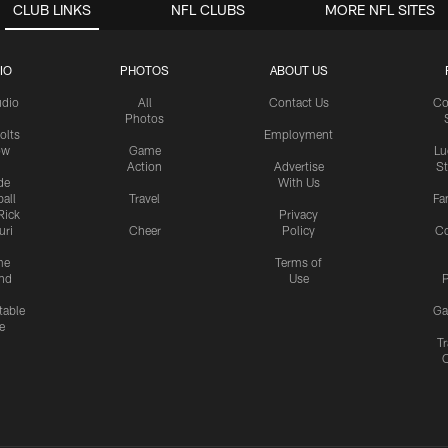
CLUB LINKS
NFL CLUBS
MORE NFL SITES
IO
PHOTOS
ABOUT US
udio
All
Contact Us
Co
Photos
olts
Employment
ow
Game
Lu
Action
Advertise
S
de
With Us
all
Travel
Fa
Rick
Privacy
uri
Cheer
Policy
C
me
Terms of
nd
Use
P
table
Ga
e
Tr