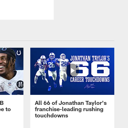
RB
All 66 of Jonathan Taylor's
e to
franchise-leading rushing
touchdowns