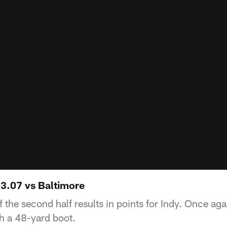
13.07 vs Baltimore
 the second half results in points for Indy. Once ag
th a 48-yard boot.