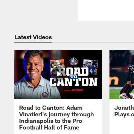
Latest Videos
Road to Canton: Adam
Jonath
Vinatieri's journey through
Plays 
Indianapolis to the Pro
Football Hall of Fame