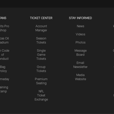
FANS
TICKET CENTER
STAY INFORMED
lts Pro
Account
News
Shop
Manager
Videos
cas Oil
Season
tadium
Tickets
Photos
n Code
Single
Message
of
Game
Board
onduct
Tickets
Email
Bag
Group
Newsletter
olicy
Tickets
Media
meday
Premium
Website
Seating
aining
Camp
NFL
Ticket
Exchange