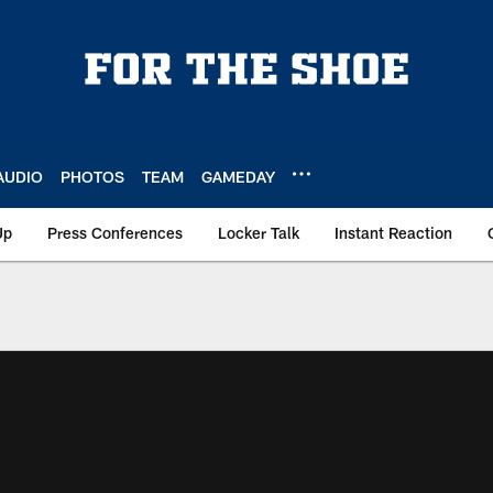
AUDIO
PHOTOS
TEAM
GAMEDAY
Up
Press Conferences
Locker Talk
Instant Reaction