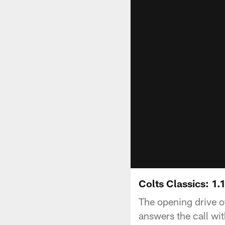
Colts Classics: 1.
The opening drive of
answers the call wi