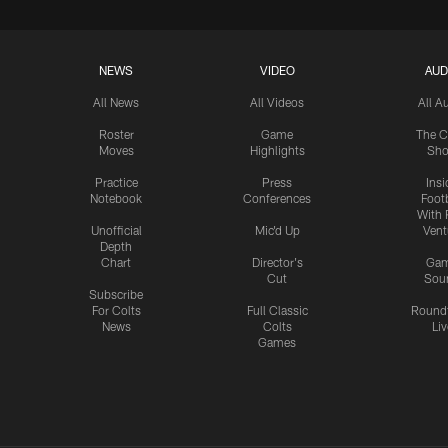
NEWS
VIDEO
AUD
All News
All Videos
All A
Roster
Game
The C
Moves
Highlights
Sh
Practice
Press
Insi
Notebook
Conferences
Footb
With 
Unofficial
Mic'd Up
Vent
Depth
Chart
Director's
Ga
Cut
Sou
Subscribe
For Colts
Full Classic
Round
News
Colts
Liv
Games