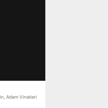
ain, Adam Vinatieri