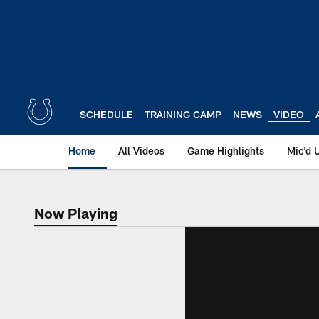
Skip
to
main
content
SCHEDULE
TRAINING CAMP
NEWS
VIDEO
Home
All Videos
Game Highlights
Mic'd 
Now Playing
Now Playing