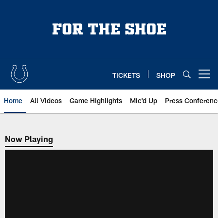
Skip
to
main
content
TICKETS
SHOP
Open menu button
Home
All Videos
Game Highlights
Mic'd Up
Press Conferenc
Now Playing
Now Playing