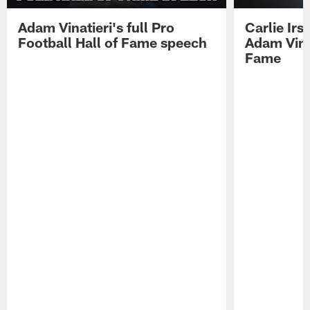
Adam Vinatieri's full Pro
Carlie Ir
Football Hall of Fame speech
Adam Vinat
Fame