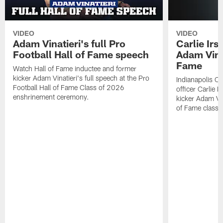
VIDEO
VIDEO
Adam Vinatieri's full Pro
Carlie Ir
Football Hall of Fame speech
Adam Vinat
Fame
Watch Hall of Fame inductee and former
kicker Adam Vinatieri's full speech at the Pro
Indianapolis Co
Football Hall of Fame Class of 2026
officer Carlie 
enshrinement ceremony.
kicker Adam Vin
of Fame class 