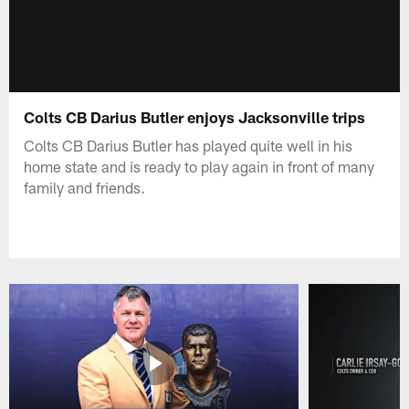
Colts CB Darius Butler enjoys Jacksonville trips
Colts CB Darius Butler has played quite well in his
home state and is ready to play again in front of many
family and friends.