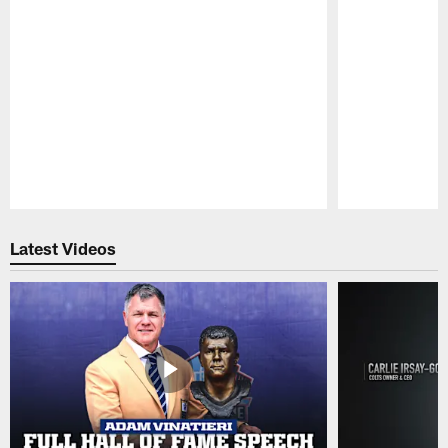
Pause
Play
Latest Videos