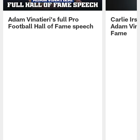
Adam Vinatieri's full Pro
Carlie Ir
Football Hall of Fame speech
Adam Vinat
Fame