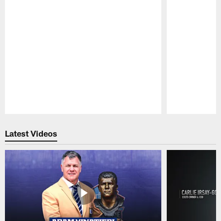
Pause
Play
Latest Videos