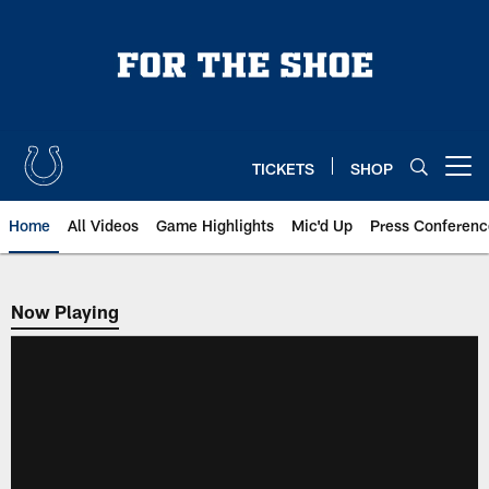
Skip
to
main
content
TICKETS
SHOP
Open menu button
Home
All Videos
Game Highlights
Mic'd Up
Press Conferenc
Now Playing
Now Playing