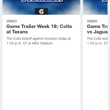
VIDEO
VIDEO
Game Trailer Week 18: Colts
Game Trai
at Texans
vs Jaguar
The Colts kickoff against Houston today at
The Colts kicko
1:00 p.m. ET at NRG Stadium
1:00 p.m. ET a