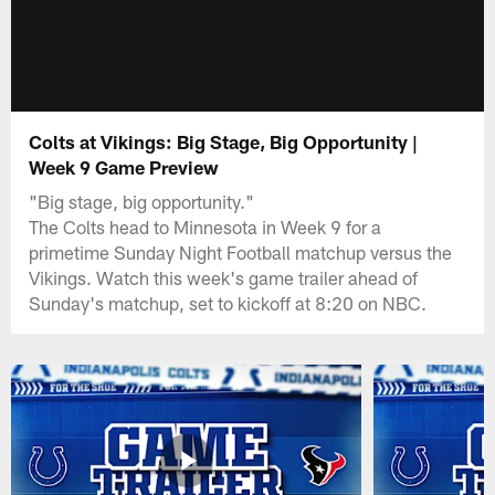
Colts at Vikings: Big Stage, Big Opportunity |
Week 9 Game Preview
"Big stage, big opportunity."
The Colts head to Minnesota in Week 9 for a
primetime Sunday Night Football matchup versus the
Vikings. Watch this week's game trailer ahead of
Sunday's matchup, set to kickoff at 8:20 on NBC.