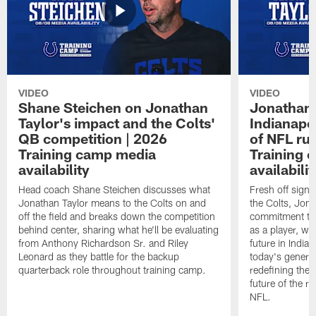
VIDEO
VIDEO
Shane Steichen on Jonathan
Jonathan 
Taylor's impact and the Colts'
Indianapo
QB competition | 2026
of NFL ru
Training camp media
Training 
availability
availabilit
Head coach Shane Steichen discusses what
Fresh off signi
Jonathan Taylor means to the Colts on and
the Colts, Jon
off the field and breaks down the competition
commitment to 
behind center, sharing what he'll be evaluating
as a player, wh
from Anthony Richardson Sr. and Riley
future in India
Leonard as they battle for the backup
today's generat
quarterback role throughout training camp.
redefining the 
future of the r
NFL.