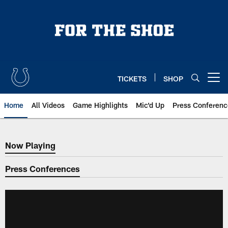
Skip
to
main
content
TICKETS
SHOP
Open menu button
Home
All Videos
Game Highlights
Mic'd Up
Press Conferenc
Now Playing
Now Playing
Press Conferences