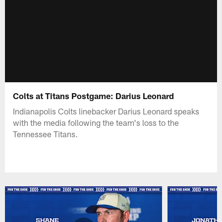
Colts at Titans Postgame: Darius Leonard
Indianapolis Colts linebacker Darius Leonard speaks
with the media following the team's loss to the
Tennessee Titans.