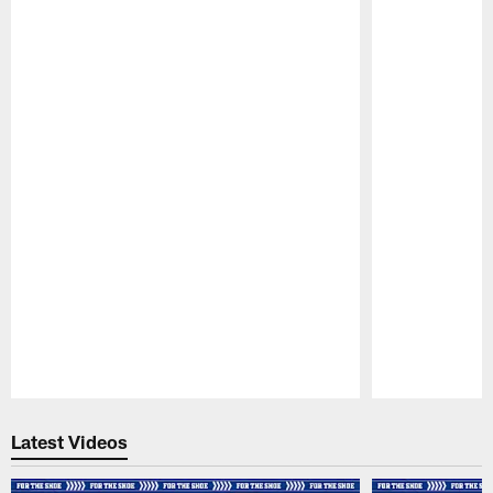
Pause
Play
Latest Videos