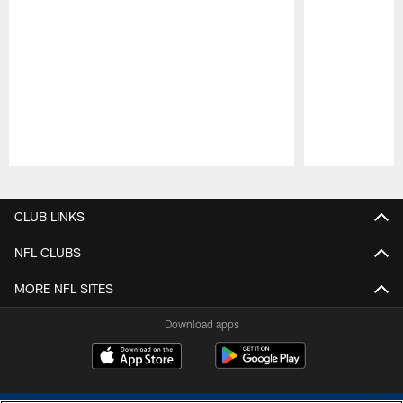
Pause
Play
CLUB LINKS
NFL CLUBS
MORE NFL SITES
Download apps