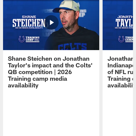
Shane Steichen on Jonathan
Jonathan 
Taylor's impact and the Colts'
Indianapo
QB competition | 2026
of NFL ru
Training camp media
Training 
availability
availabilit