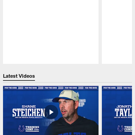
Pause
Play
Latest Videos