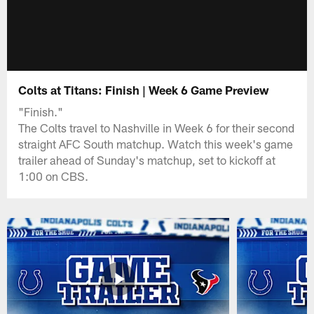
Colts at Titans: Finish | Week 6 Game Preview
"Finish."
The Colts travel to Nashville in Week 6 for their second
straight AFC South matchup. Watch this week's game
trailer ahead of Sunday's matchup, set to kickoff at
1:00 on CBS.