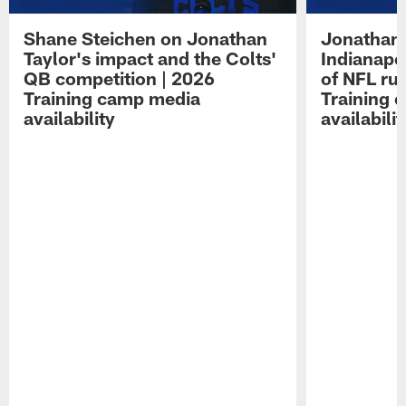
Shane Steichen on Jonathan
Jonathan 
Taylor's impact and the Colts'
Indianapo
QB competition | 2026
of NFL ru
Training camp media
Training 
availability
availabilit