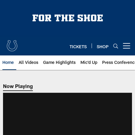
Skip
to
main
content
TICKETS
SHOP
Open menu button
Home
All Videos
Game Highlights
Mic'd Up
Press Conferenc
Now Playing
Now Playing