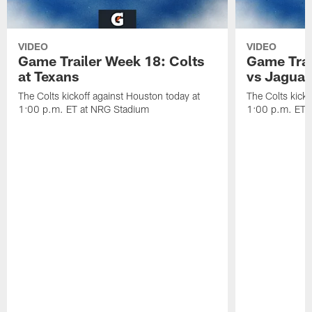
VIDEO
VIDEO
Game Trailer Week 18: Colts
Game Trai
at Texans
vs Jaguar
The Colts kickoff against Houston today at
The Colts kicko
1:00 p.m. ET at NRG Stadium
1:00 p.m. ET a