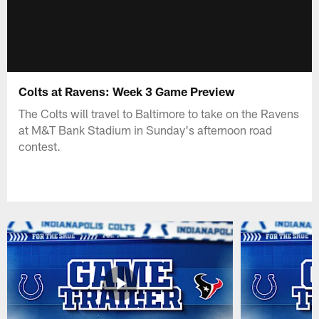
Colts at Ravens: Week 3 Game Preview
The Colts will travel to Baltimore to take on the Ravens
at M&T Bank Stadium in Sunday's afternoon road
contest.