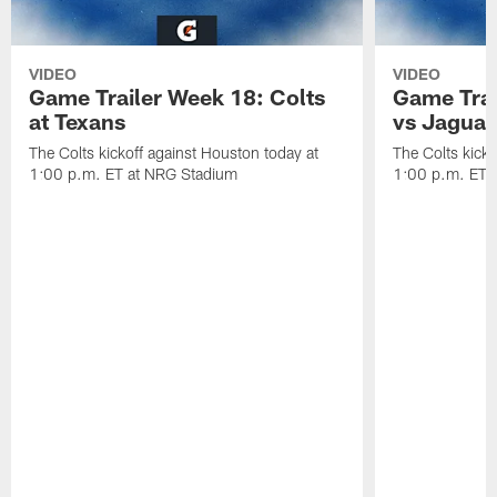
VIDEO
VIDEO
Game Trailer Week 18: Colts
Game Trai
at Texans
vs Jaguar
The Colts kickoff against Houston today at
The Colts kicko
1:00 p.m. ET at NRG Stadium
1:00 p.m. ET a