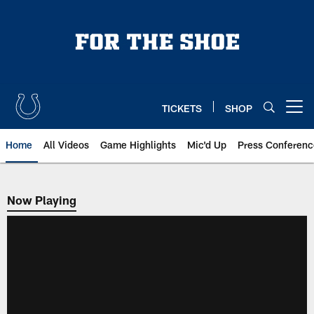
Skip
to
main
content
TICKETS
SHOP
Open menu button
Home
All Videos
Game Highlights
Mic'd Up
Press Conferenc
Now Playing
Now Playing