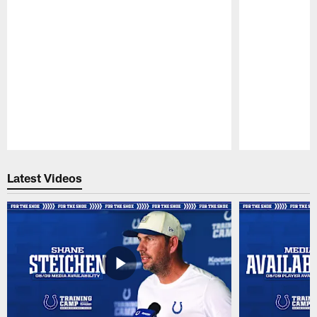
Pause
Play
Latest Videos