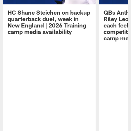
HC Shane Steichen on backup
QBs Antho
quarterback duel, week in
Riley Leo
New England | 2026 Training
each feel
camp media availability
competiti
camp medi