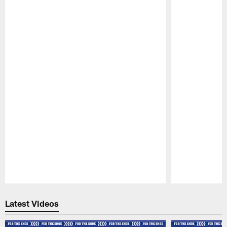
Pause
Play
Latest Videos