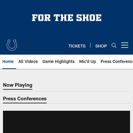
Skip
to
main
content
TICKETS
SHOP
Open menu button
Home
All Videos
Game Highlights
Mic'd Up
Press Conferenc
Now Playing
Now Playing
Press Conferences