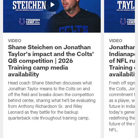
VIDEO
VIDEO
Shane Steichen on Jonathan
Jonathan 
Taylor's impact and the Colts'
Indianapo
QB competition | 2026
of NFL ru
Training camp media
Training 
availability
availabilit
Head coach Shane Steichen discusses what
Fresh off signi
Jonathan Taylor means to the Colts on and
the Colts, Jon
off the field and breaks down the competition
commitment to 
behind center, sharing what he'll be evaluating
as a player, wh
from Anthony Richardson Sr. and Riley
future in India
Leonard as they battle for the backup
today's generat
quarterback role throughout training camp.
redefining the 
future of the r
NFL.