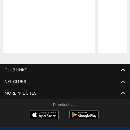
Pause
Play
CLUB LINKS
NFL CLUBS
MORE NFL SITES
Download apps