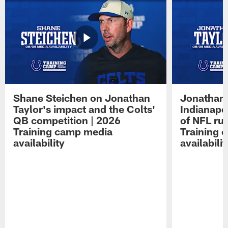
Shane Steichen on Jonathan
Jonathan 
Taylor's impact and the Colts'
Indianapo
QB competition | 2026
of NFL ru
Training camp media
Training 
availability
availabilit