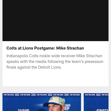
Colts at Lions Postgame: Mike Strachan
Indianapolis Colts rookie wide receiver Mike Strachan
speaks with the media following the team's preseason
finale against the Detroit Lions.