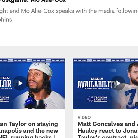
tight end Mo Alie-Cox speaks with the media followin
hins.
VIDEO
an Taylor on staying
Matt Goncalves and
ianapolis and the new
Haulcy react to Jon
NFL running backs |
Taylor's contract, ni