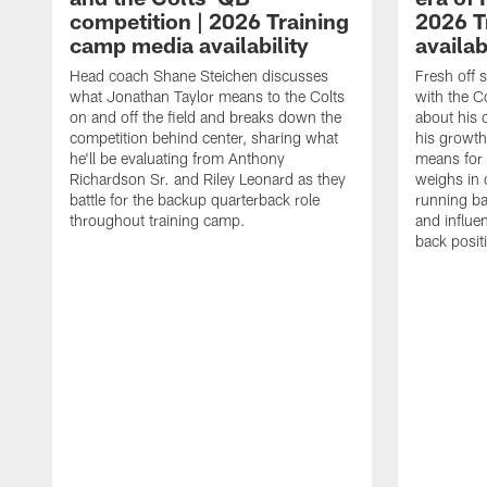
competition | 2026 Training
2026 T
camp media availability
availab
Head coach Shane Steichen discusses
Fresh off 
what Jonathan Taylor means to the Colts
with the C
on and off the field and breaks down the
about his 
competition behind center, sharing what
his growth
he'll be evaluating from Anthony
means for 
Richardson Sr. and Riley Leonard as they
weighs in 
battle for the backup quarterback role
running ba
throughout training camp.
and influe
back posit