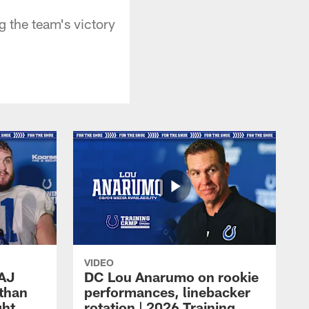
g the team's victory
VIDEO
 AJ
DC Lou Anarumo on rookie
athan
performances, linebacker
ght
rotation | 2026 Training