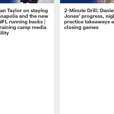
an Taylor on staying
2-Minute Drill: Danie
ianapolis and the new
Jones' progress, nig
NFL running backs |
practice takeaways 
raining camp media
closing games
ility