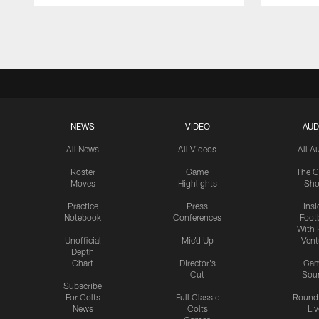
Pause
Play
NEWS
VIDEO
AUD
All News
All Videos
All A
Roster
Game
The C
Moves
Highlights
Sh
Practice
Press
Insi
Notebook
Conferences
Footb
With 
Unofficial
Mic'd Up
Vent
Depth
Chart
Director's
Ga
Cut
Sou
Subscribe
For Colts
Full Classic
Round
News
Colts
Liv