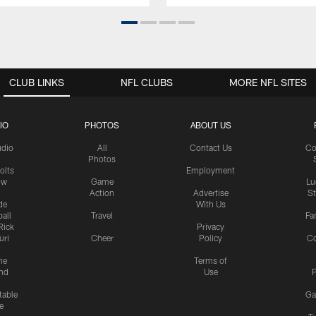
CLUB LINKS
NFL CLUBS
MORE NFL SITES
IO
PHOTOS
ABOUT US
udio
All
Contact Us
Co
Photos
olts
Employment
ow
Game
Lu
Action
Advertise
S
de
With Us
all
Travel
Fa
Rick
Privacy
uri
Cheer
Policy
C
me
Terms of
nd
Use
P
table
Ga
e