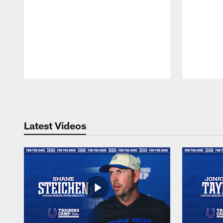
Pause
Play
Latest Videos