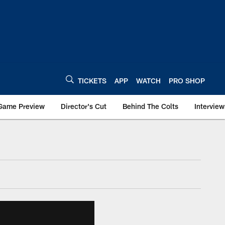
TICKETS
APP
WATCH
PRO SHOP
Game Preview
Director's Cut
Behind The Colts
Interview