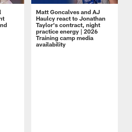
l
Matt Goncalves and AJ
ht
Haulcy react to Jonathan
and
Taylor's contract, night
practice energy | 2026
Training camp media
availability