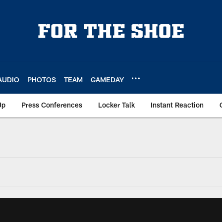
AUDIO
PHOTOS
TEAM
GAMEDAY
Up
Press Conferences
Locker Talk
Instant Reaction