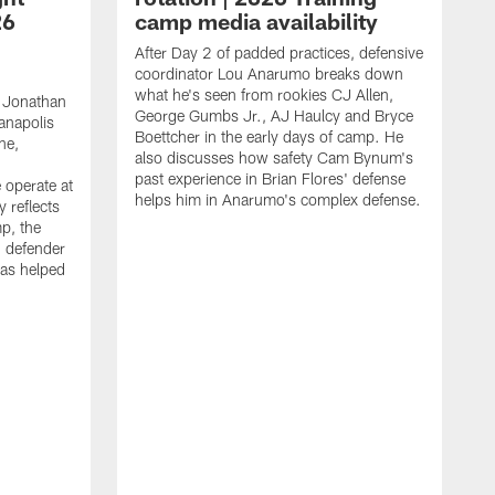
26
camp media availability
After Day 2 of padded practices, defensive
coordinator Lou Anarumo breaks down
what he's seen from rookies CJ Allen,
 Jonathan
George Gumbs Jr., AJ Haulcy and Bryce
ianapolis
Boettcher in the early days of camp. He
ne,
also discusses how safety Cam Bynum's
past experience in Brian Flores' defense
 operate at
helps him in Anarumo's complex defense.
y reflects
mp, the
g defender
as helped
O
s
r
r
t