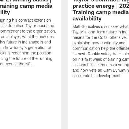
raining camp media
practice energy | 20
ility
Training camp media
availability
signing his contract extension
olts, Jonathan Taylor opens up
Matt Goncalves discusses what
commitment to the organization,
Taylor's long-term future in Ind
 as a player, what the new deal
means for the Colts' offensive li
his future in Indianapolis and
explaining how continuity and
on how today's generation of
communication help the offense
cks is redefining the position
its best. Rookie safety AJ Haulc
ncing the future of the running
on his first week of training ca
ion across the NFL.
lessons he's learned as a youn
and how veteran Cam Bynum h
accelerate his development.