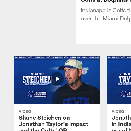
Indianapolis Colts 
over the Miami Dolp
VIDEO
VIDEO
Shane Steichen on
Jonath
Jonathan Taylor's impact
in Ind
and the Colts' QB
era of 