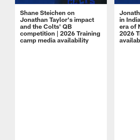
Shane Steichen on
Jonath
Jonathan Taylor's impact
in Ind
and the Colts' QB
era of 
competition | 2026 Training
2026 T
camp media availability
availab