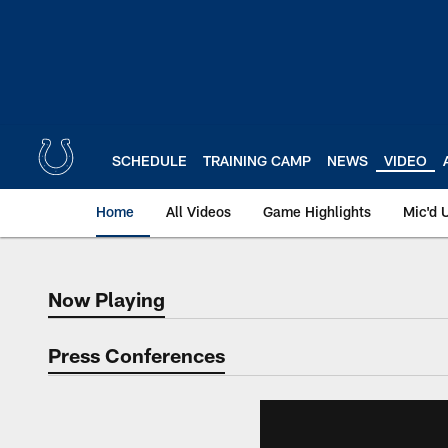
Skip
to
main
content
SCHEDULE
TRAINING CAMP
NEWS
VIDEO
Home
All Videos
Game Highlights
Mic'd 
Now Playing
Now Playing
Press Conferences