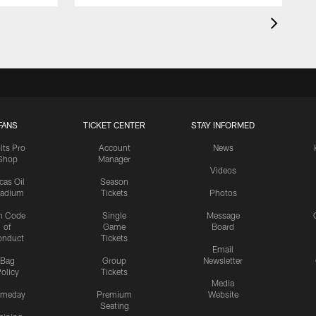
FANS
TICKET CENTER
STAY INFORMED
lts Pro
Account
News
Shop
Manager
Videos
cas Oil
Season
tadium
Tickets
Photos
n Code
Single
Message
of
Game
Board
onduct
Tickets
Email
Bag
Group
Newsletter
olicy
Tickets
Media
meday
Premium
Website
Seating