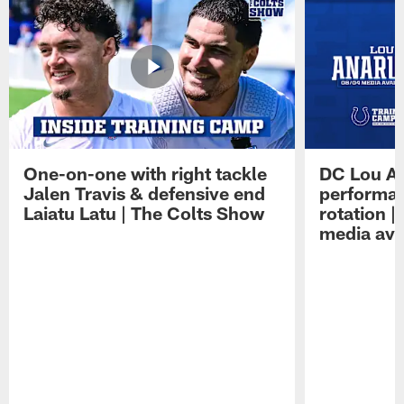
One-on-one with right tackle
DC Lou A
Jalen Travis & defensive end
performan
Laiatu Latu | The Colts Show
rotation 
media avai