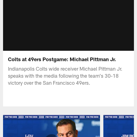
Colts at 49ers Postgame: Michael Pittman Jr.
Indianapolis Colts wide receiver Michael Pittman Jr.
speaks with the media following the team's 30-18
victory over the San Francisco 49ers.