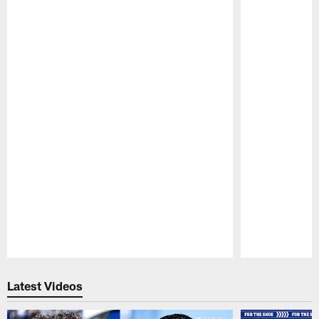
Pause
Play
Latest Videos