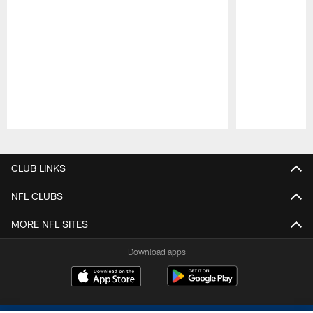
Pause
Play
CLUB LINKS
NFL CLUBS
MORE NFL SITES
Download apps