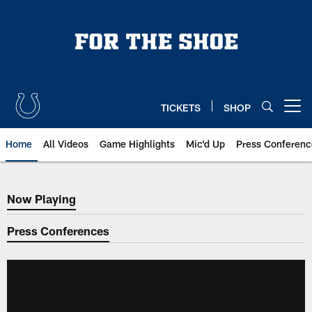
Skip
to
main
content
TICKETS
SHOP
Open menu button
Home
All Videos
Game Highlights
Mic'd Up
Press Conferenc
Now Playing
Now Playing
Press Conferences