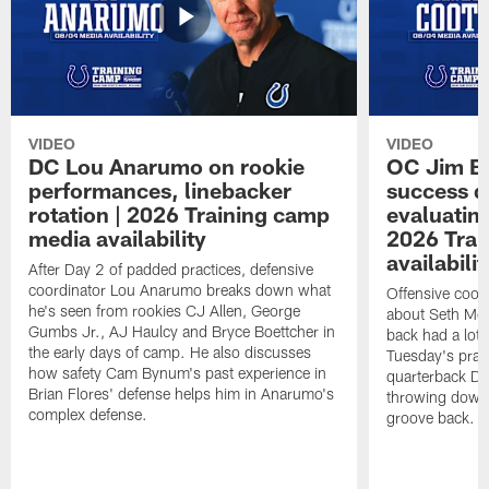
VIDEO
VIDEO
DC Lou Anarumo on rookie
OC Jim B
performances, linebacker
success d
rotation | 2026 Training camp
evaluatin
media availability
2026 Trai
availabilit
After Day 2 of padded practices, defensive
coordinator Lou Anarumo breaks down what
Offensive coor
he's seen from rookies CJ Allen, George
about Seth McG
Gumbs Jr., AJ Haulcy and Bryce Boettcher in
back had a lot 
the early days of camp. He also discusses
Tuesday's prac
how safety Cam Bynum's past experience in
quarterback Da
Brian Flores' defense helps him in Anarumo's
throwing downf
complex defense.
groove back.