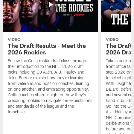
VIDEO
VIDEO
The Draft Results - Meet the
The Draft 
2026 Rookies
2026 Draf
Follow the Colts rookie draft class through
Take a peak beh
their introduction to the NFL. 2026 draft
front office ta
picks including CJ Allen, A.J. Haulcy and
step 2026 draf
Jalen Farmer explain how they're learning
to select eight
from veterans and position coaches, leaning
With insight f
on one another, and embracing opportunity.
Ballard, defen
Colts coaches share insight on how they're
and several co
preparing rookies to navigate the expectations
hand in building
and standards of the league and the
Go into the Col
franchise.
A.J. Haulcy an
NFL Combine, a
deliberations w
before and dur