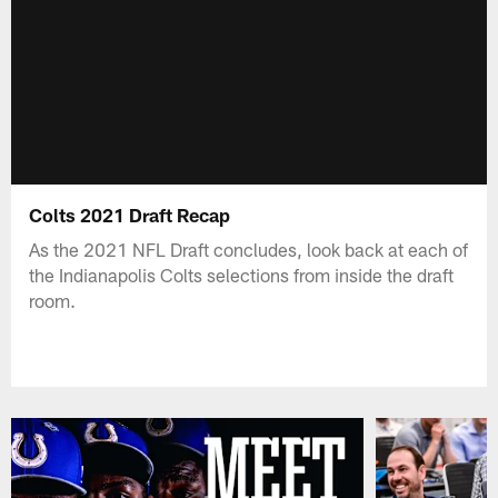
Colts 2021 Draft Recap
As the 2021 NFL Draft concludes, look back at each of
the Indianapolis Colts selections from inside the draft
room.