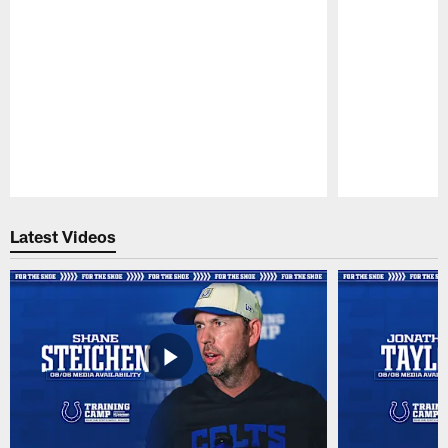
Pause
Play
Latest Videos