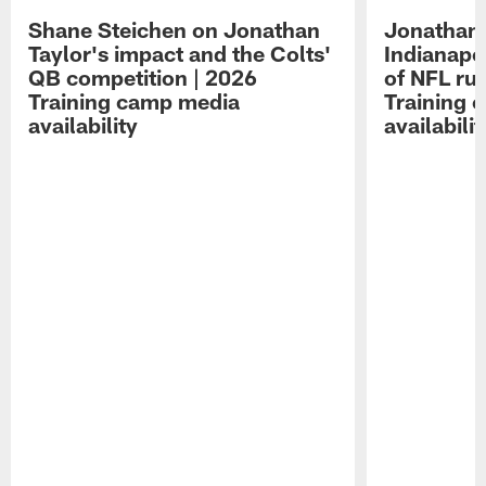
Shane Steichen on Jonathan
Jonathan 
Taylor's impact and the Colts'
Indianapo
QB competition | 2026
of NFL ru
Training camp media
Training 
availability
availabilit