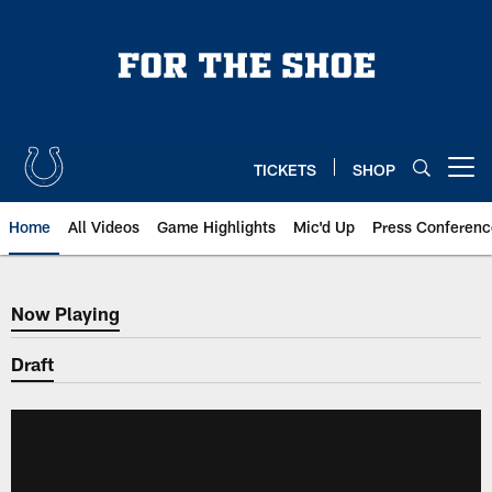
Skip
to
main
content
TICKETS
SHOP
Open menu button
Home
All Videos
Game Highlights
Mic'd Up
Press Conferenc
Now Playing
Now Playing
Draft