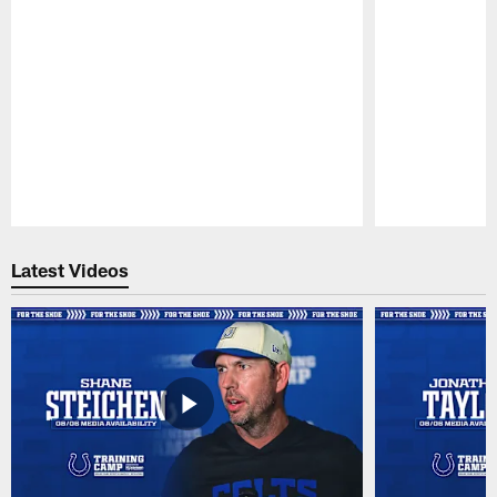
Pause
Play
Latest Videos