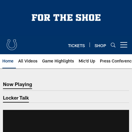
Skip
to
main
content
TICKETS
SHOP
Open menu button
Home
All Videos
Game Highlights
Mic'd Up
Press Conferenc
Now Playing
Now Playing
Locker Talk