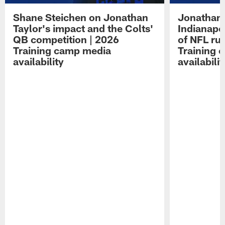
Shane Steichen on Jonathan
Jonathan 
Taylor's impact and the Colts'
Indianapo
QB competition | 2026
of NFL ru
Training camp media
Training 
availability
availabilit