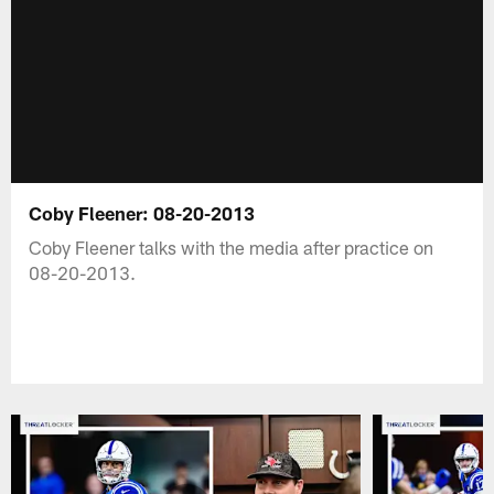
Coby Fleener: 08-20-2013
Coby Fleener talks with the media after practice on
08-20-2013.