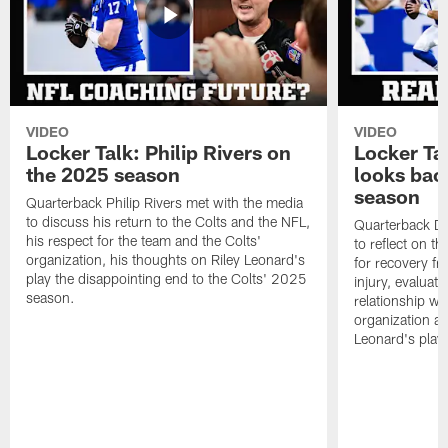
VIDEO
VIDEO
Locker Talk: Philip Rivers on
Locker Ta
the 2025 season
looks bac
season
Quarterback Philip Rivers met with the media
to discuss his return to the Colts and the NFL,
Quarterback Da
his respect for the team and the Colts'
to reflect on t
organization, his thoughts on Riley Leonard's
for recovery fr
play the disappointing end to the Colts' 2025
injury, evaluat
season.
relationship wit
organization an
Leonard's play 