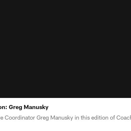
on: Greg Manusky
e Coordinator Greg Manusky in this edition of Coac