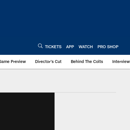
TICKETS
APP
WATCH
PRO SHOP
Game Preview
Director's Cut
Behind The Colts
Interview