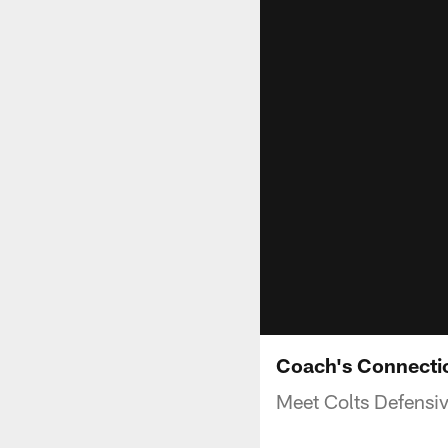
Coach's Connecti
Meet Colts Defensiv