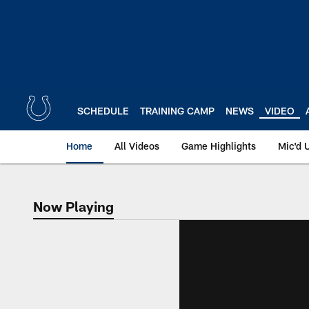
Skip
to
main
content
SCHEDULE
TRAINING CAMP
NEWS
VIDEO
Home
All Videos
Game Highlights
Mic'd 
Now Playing
Now Playing