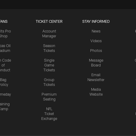
FANS
TICKET CENTER
STAY INFORMED
lts Pro
Account
News
Shop
Manager
Videos
cas Oil
Season
tadium
Tickets
Photos
n Code
Single
Message
of
Game
Board
onduct
Tickets
Email
Bag
Group
Newsletter
olicy
Tickets
Media
meday
Premium
Website
Seating
aining
Camp
NFL
Ticket
Exchange