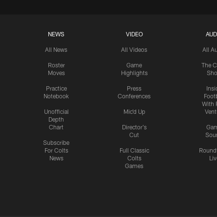
NEWS
VIDEO
AUD
All News
All Videos
All A
Roster
Game
The C
Moves
Highlights
Sh
Practice
Press
Insi
Notebook
Conferences
Footb
With 
Unofficial
Mic'd Up
Vent
Depth
Chart
Director's
Ga
Cut
Sou
Subscribe
For Colts
Full Classic
Round
News
Colts
Liv
Games