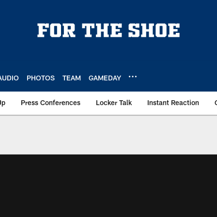
AUDIO
PHOTOS
TEAM
GAMEDAY
Up
Press Conferences
Locker Talk
Instant Reaction