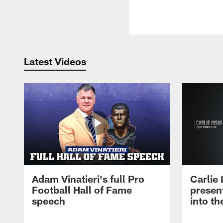
Latest Videos
Adam Vinatieri's full Pro
Carlie
Football Hall of Fame
presen
speech
into th