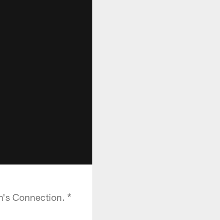
h's Connection. *