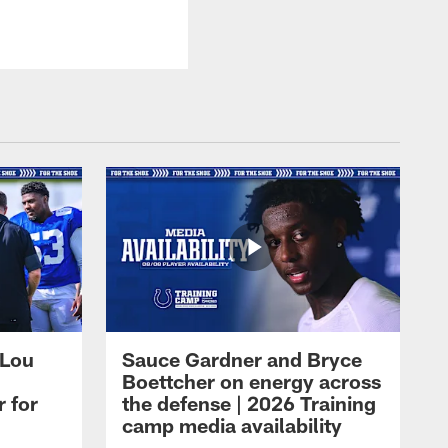
 Lou
Sauce Gardner and Bryce
Boettcher on energy across
r for
the defense | 2026 Training
camp media availability