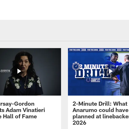
 Irsay-Gordon
2-Minute Drill: What
ts Adam Vinatieri
Anarumo could have
e Hall of Fame
planned at linebacke
2026