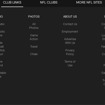
CLUB LINKS
NFL CLUBS
MORE NFL SITES
IO
PHOTOS
ABOUT US
udio
All
Contact Us
Co
Photos
olts
Employment
ow
Game
Lu
Action
Advertise
S
de
With Us
all
Travel
Fa
Rick
Privacy
uri
Cheer
Policy
C
me
Terms of
nd
Use
P
table
Ga
e
Tr