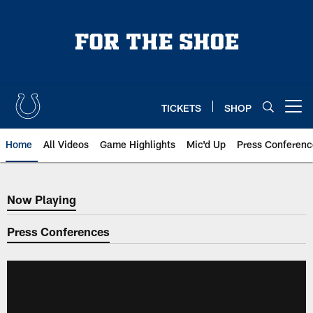
Skip
to
main
content
TICKETS
SHOP
Open menu button
Home
All Videos
Game Highlights
Mic'd Up
Press Conferenc
Now Playing
Now Playing
Press Conferences