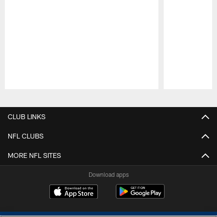
Pause
Play
CLUB LINKS
NFL CLUBS
MORE NFL SITES
Download apps