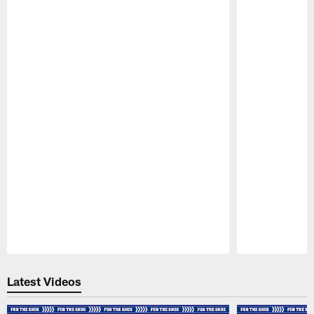
Pause
Play
Latest Videos