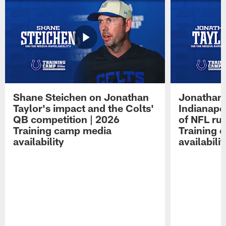
Shane Steichen on Jonathan
Jonathan 
Taylor's impact and the Colts'
Indianapo
QB competition | 2026
of NFL ru
Training camp media
Training 
availability
availabilit