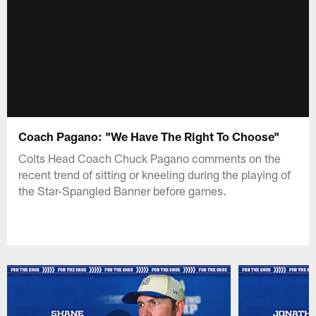
Coach Pagano: "We Have The Right To Choose"
Colts Head Coach Chuck Pagano comments on the
recent trend of sitting or kneeling during the playing of
the Star-Spangled Banner before games.