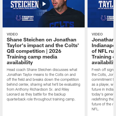
VIDEO
VIDEO
Shane Steichen on Jonathan
Jonathan 
Taylor's impact and the Colts'
Indianapo
QB competition | 2026
of NFL ru
Training camp media
Training 
availability
availabilit
Head coach Shane Steichen discusses what
Fresh off signi
Jonathan Taylor means to the Colts on and
the Colts, Jon
off the field and breaks down the competition
commitment to 
behind center, sharing what he'll be evaluating
as a player, wh
from Anthony Richardson Sr. and Riley
future in India
Leonard as they battle for the backup
today's generat
quarterback role throughout training camp.
redefining the 
future of the r
NFL.