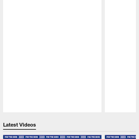
Pause
Play
Latest Videos