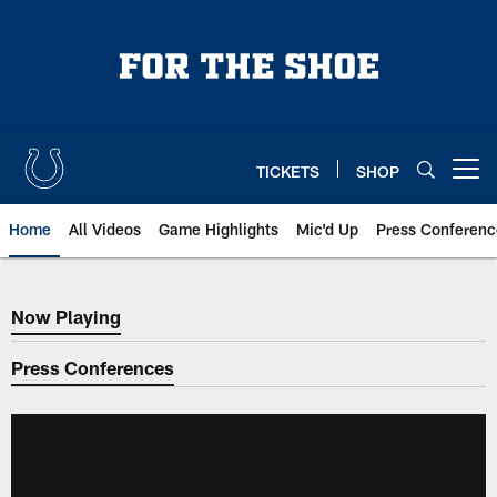
Skip
to
main
content
TICKETS
SHOP
Open menu button
Home
All Videos
Game Highlights
Mic'd Up
Press Conferenc
Now Playing
Now Playing
Press Conferences