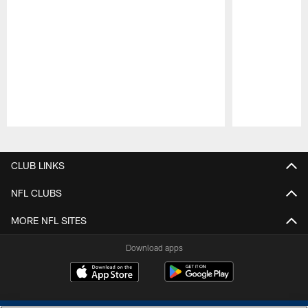
Pause
Play
CLUB LINKS
NFL CLUBS
MORE NFL SITES
Download apps