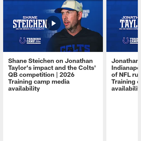
Shane Steichen on Jonathan
Jonathan 
Taylor's impact and the Colts'
Indianapo
QB competition | 2026
of NFL ru
Training camp media
Training 
availability
availabilit