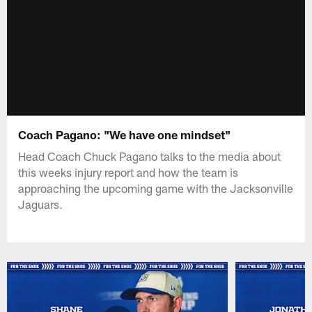
Coach Pagano: "We have one mindset"
Head Coach Chuck Pagano talks to the media about
this weeks injury report and how the team is
approaching the upcoming game with the Jacksonville
Jaguars.