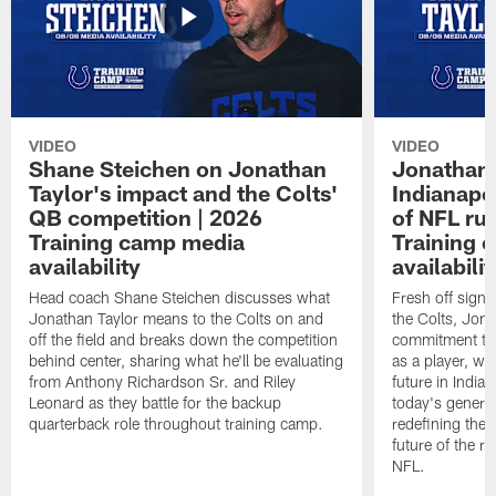
VIDEO
VIDEO
Shane Steichen on Jonathan
Jonathan 
Taylor's impact and the Colts'
Indianapo
QB competition | 2026
of NFL ru
Training camp media
Training 
availability
availabilit
Head coach Shane Steichen discusses what
Fresh off signi
Jonathan Taylor means to the Colts on and
the Colts, Jon
off the field and breaks down the competition
commitment to 
behind center, sharing what he'll be evaluating
as a player, wh
from Anthony Richardson Sr. and Riley
future in India
Leonard as they battle for the backup
today's generat
quarterback role throughout training camp.
redefining the 
future of the r
NFL.