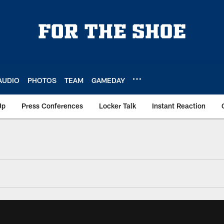
AUDIO
PHOTOS
TEAM
GAMEDAY
Up
Press Conferences
Locker Talk
Instant Reaction