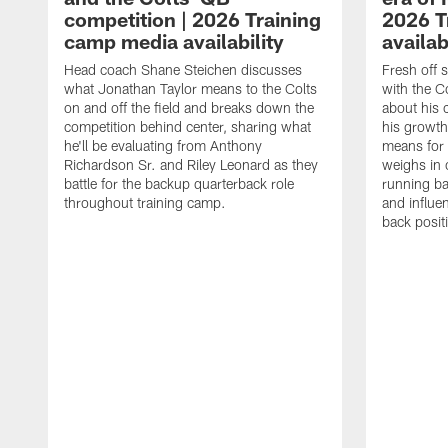
competition | 2026 Training
2026 T
camp media availability
availab
Head coach Shane Steichen discusses
Fresh off 
what Jonathan Taylor means to the Colts
with the C
on and off the field and breaks down the
about his 
competition behind center, sharing what
his growth
he'll be evaluating from Anthony
means for 
Richardson Sr. and Riley Leonard as they
weighs in 
battle for the backup quarterback role
running ba
throughout training camp.
and influe
back posit