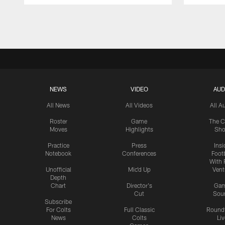
Pause
Play
NEWS
VIDEO
AUD
All News
All Videos
All A
Roster
Game
The C
Moves
Highlights
Sh
Practice
Press
Insi
Notebook
Conferences
Footb
With 
Unofficial
Mic'd Up
Vent
Depth
Chart
Director's
Ga
Cut
Sou
Subscribe
For Colts
Full Classic
Round
News
Colts
Liv