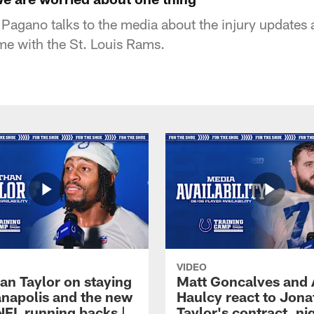
agano talks to the media about the injury updates 
me with the St. Louis Rams.
VIDEO
an Taylor on staying
Matt Goncalves and
ianapolis and the new
Haulcy react to Jon
NFL running backs |
Taylor's contract, ni