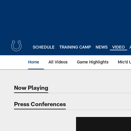
Skip
to
main
content
SCHEDULE
TRAINING CAMP
NEWS
VIDEO
Home
All Videos
Game Highlights
Mic'd 
Now Playing
Now Playing
Press Conferences