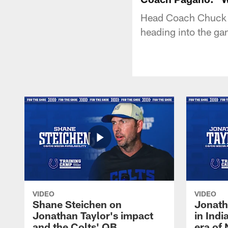
Head Coach Chuck P
heading into the ga
VIDEO
VIDEO
Shane Steichen on
Jonath
Jonathan Taylor's impact
in Ind
and the Colts' QB
era of 