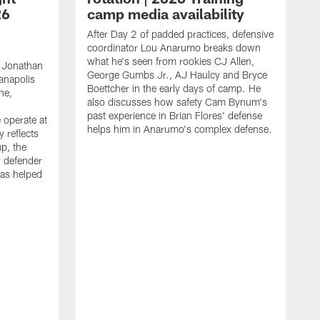
26
camp media availability
After Day 2 of padded practices, defensive
coordinator Lou Anarumo breaks down
what he's seen from rookies CJ Allen,
 Jonathan
George Gumbs Jr., AJ Haulcy and Bryce
ianapolis
Boettcher in the early days of camp. He
ne,
also discusses how safety Cam Bynum's
past experience in Brian Flores' defense
 operate at
helps him in Anarumo's complex defense.
y reflects
mp, the
g defender
as helped
O
s
r
r
t