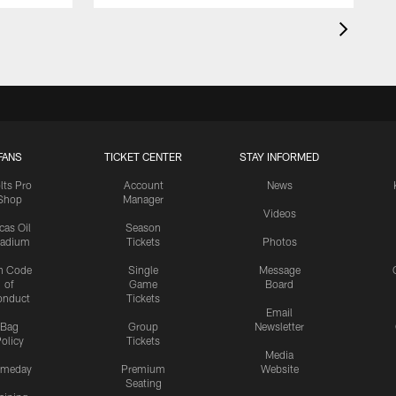
FANS
TICKET CENTER
STAY INFORMED
lts Pro
Account
News
Shop
Manager
Videos
cas Oil
Season
tadium
Tickets
Photos
n Code
Single
Message
of
Game
Board
onduct
Tickets
Email
Bag
Group
Newsletter
olicy
Tickets
Media
meday
Premium
Website
Seating