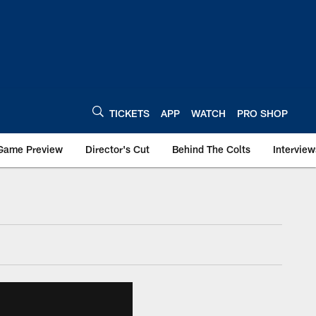
TICKETS
APP
WATCH
PRO SHOP
Game Preview
Director's Cut
Behind The Colts
Interview