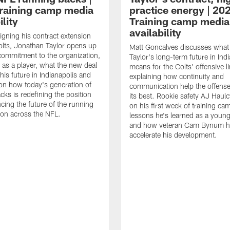
raining camp media
practice energy | 20
ility
Training camp media
availability
signing his contract extension
olts, Jonathan Taylor opens up
Matt Goncalves discusses what
commitment to the organization,
Taylor's long-term future in Ind
 as a player, what the new deal
means for the Colts' offensive li
his future in Indianapolis and
explaining how continuity and
on how today's generation of
communication help the offense
cks is redefining the position
its best. Rookie safety AJ Haulc
ncing the future of the running
on his first week of training ca
ion across the NFL.
lessons he's learned as a youn
and how veteran Cam Bynum h
accelerate his development.