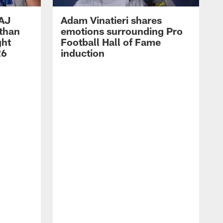
 AJ
Adam Vinatieri shares
athan
emotions surrounding Pro
ght
Football Hall of Fame
26
induction