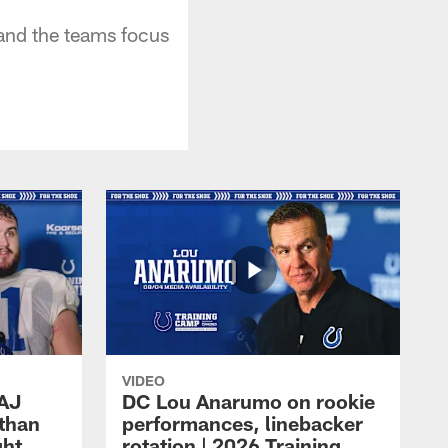
and the teams focus
VIDEO
 AJ
DC Lou Anarumo on rookie
athan
performances, linebacker
ght
rotation | 2026 Training