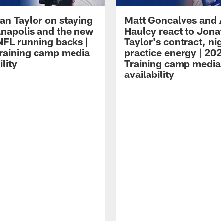
an Taylor on staying
Matt Goncalves and
ianapolis and the new
Haulcy react to Jon
NFL running backs |
Taylor's contract, ni
raining camp media
practice energy | 20
ility
Training camp media
availability