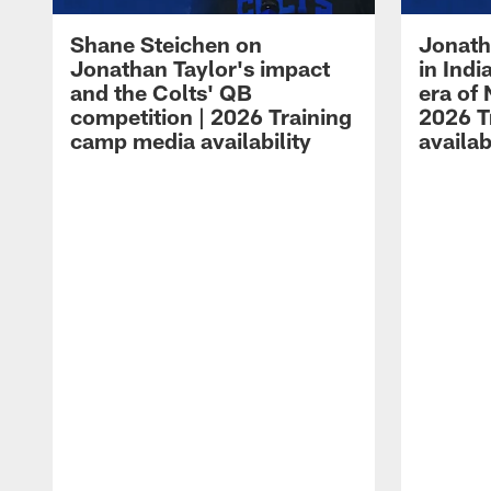
Shane Steichen on
Jonath
Jonathan Taylor's impact
in Ind
and the Colts' QB
era of 
competition | 2026 Training
2026 T
camp media availability
availab