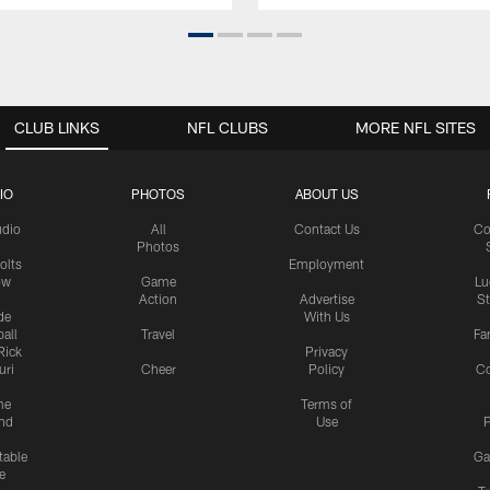
CLUB LINKS
NFL CLUBS
MORE NFL SITES
IO
PHOTOS
ABOUT US
udio
All
Contact Us
Co
Photos
olts
Employment
ow
Game
Lu
Action
Advertise
S
de
With Us
all
Travel
Fa
Rick
Privacy
uri
Cheer
Policy
C
me
Terms of
nd
Use
P
table
Ga
e