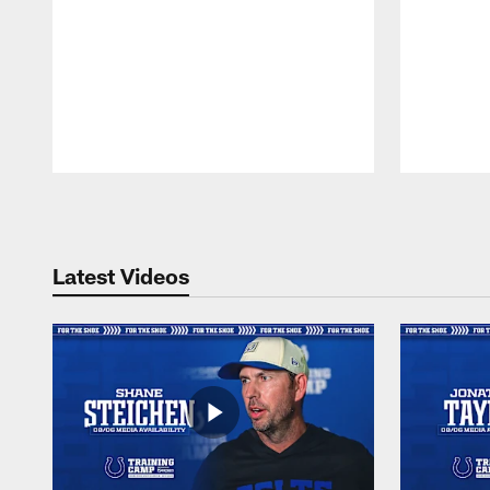
Pause
Play
Latest Videos