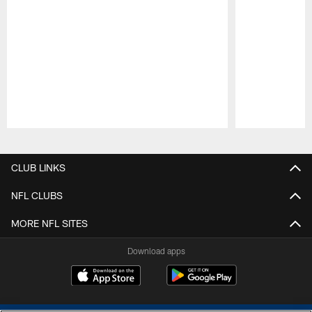
Pause
Play
CLUB LINKS
NFL CLUBS
MORE NFL SITES
Download apps