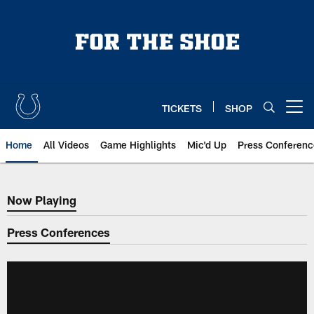
Skip
to
main
content
TICKETS
SHOP
Open menu button
Home
All Videos
Game Highlights
Mic'd Up
Press Conferenc
Now Playing
Now Playing
Press Conferences