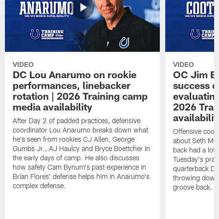
VIDEO
VIDEO
DC Lou Anarumo on rookie
OC Jim B
performances, linebacker
success d
rotation | 2026 Training camp
evaluatin
media availability
2026 Trai
availabilit
After Day 2 of padded practices, defensive
coordinator Lou Anarumo breaks down what
Offensive coor
he's seen from rookies CJ Allen, George
about Seth McG
Gumbs Jr., AJ Haulcy and Bryce Boettcher in
back had a lot 
the early days of camp. He also discusses
Tuesday's prac
how safety Cam Bynum's past experience in
quarterback Da
Brian Flores' defense helps him in Anarumo's
throwing downf
complex defense.
groove back.