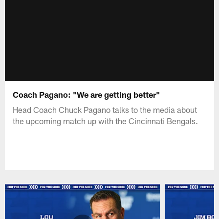
Coach Pagano: "We are getting better"
Head Coach Chuck Pagano talks to the media about
the upcoming match up with the Cincinnati Bengals.