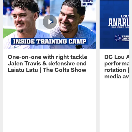
One-on-one with right tackle
DC Lou A
Jalen Travis & defensive end
performan
Laiatu Latu | The Colts Show
rotation 
media avai