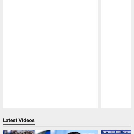
Pause
Play
Latest Videos