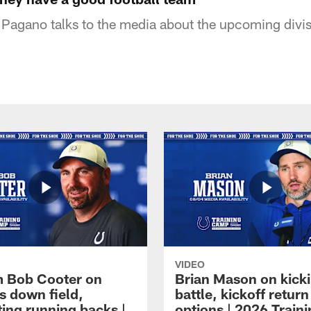
agano talks to the media about the upcoming divis
VIDEO
 Bob Cooter on
Brian Mason on kick
s down field,
battle, kickoff return
ting running backs |
options | 2026 Train