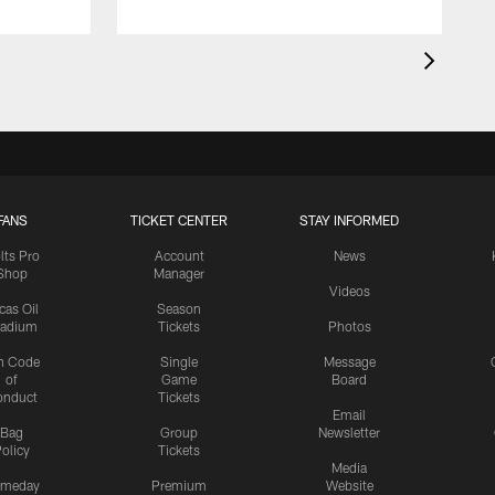
FANS
TICKET CENTER
STAY INFORMED
lts Pro
Account
News
Shop
Manager
Videos
cas Oil
Season
tadium
Tickets
Photos
n Code
Single
Message
of
Game
Board
onduct
Tickets
Email
Bag
Group
Newsletter
olicy
Tickets
Media
meday
Premium
Website