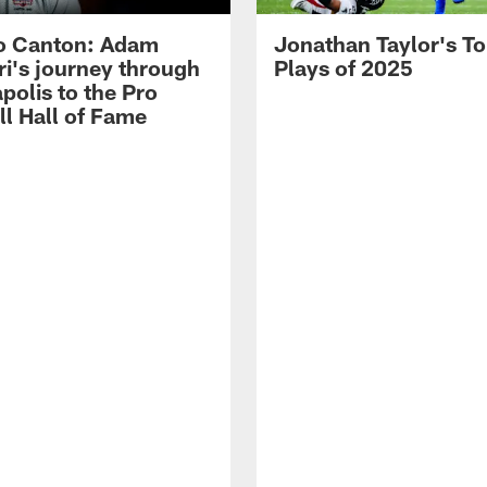
o Canton: Adam
Jonathan Taylor's T
ri's journey through
Plays of 2025
polis to the Pro
ll Hall of Fame