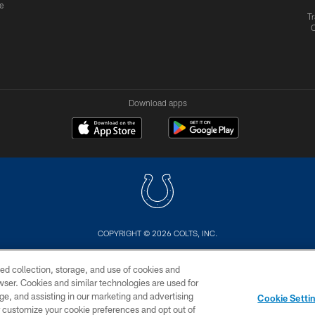
e
Tr
Download apps
COPYRIGHT © 2026 COLTS, INC.
US
SITE MAP
AD CHOICES
YOUR PRIVACY CHOI
ed collection, storage, and use of cookies and
rowser. Cookies and similar technologies are used for
ge, and assisting in our marketing and advertising
Cookie Setti
er customize your cookie preferences and opt out of