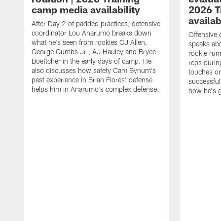
camp media availability
2026 T
availab
After Day 2 of padded practices, defensive
coordinator Lou Anarumo breaks down
Offensive 
what he's seen from rookies CJ Allen,
speaks ab
George Gumbs Jr., AJ Haulcy and Bryce
rookie run
Boettcher in the early days of camp. He
reps durin
also discusses how safety Cam Bynum's
touches on
past experience in Brian Flores' defense
successful
helps him in Anarumo's complex defense.
how he's g