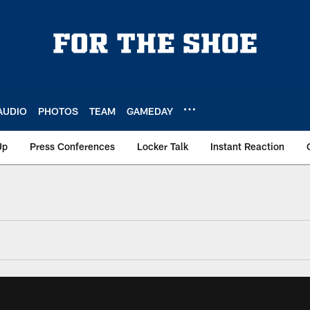
AUDIO
PHOTOS
TEAM
GAMEDAY
Up
Press Conferences
Locker Talk
Instant Reaction