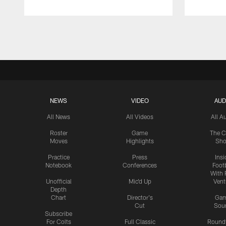
Pause
Play
NEWS
VIDEO
AUD
All News
All Videos
All A
Roster
Game
The C
Moves
Highlights
Sh
Practice
Press
Insi
Notebook
Conferences
Footb
With 
Unofficial
Mic'd Up
Vent
Depth
Chart
Director's
Ga
Cut
Sou
Subscribe
For Colts
Full Classic
Round