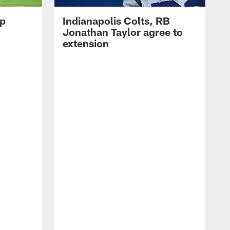
op
Indianapolis Colts, RB
Jonathan Taylor agree to
extension