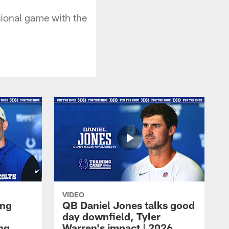
ional game with the
VIDEO
ing
QB Daniel Jones talks good
day downfield, Tyler
ing
Warren's impact | 2026