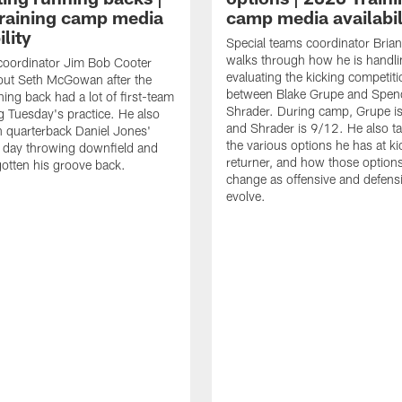
raining camp media
camp media availabil
ility
Special teams coordinator Bri
walks through how he is handl
coordinator Jim Bob Cooter
evaluating the kicking competiti
out Seth McGowan after the
between Blake Grupe and Spen
ning back had a lot of first-team
Shrader. During camp, Grupe i
g Tuesday's practice. He also
and Shrader is 9/12. He also ta
 quarterback Daniel Jones'
the various options he has at ki
 day throwing downfield and
returner, and how those option
otten his groove back.
change as offensive and defensi
evolve.