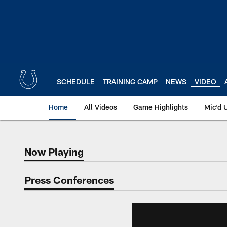
Skip
to
main
content
SCHEDULE
TRAINING CAMP
NEWS
VIDEO
Home
All Videos
Game Highlights
Mic'd 
Now Playing
Now Playing
Press Conferences