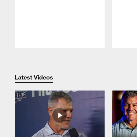
Pause
Play
Latest Videos