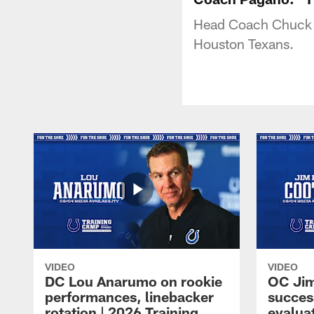
Head Coach Chuck P
Houston Texans.
VIDEO
VIDEO
DC Lou Anarumo on rookie
OC Jim
performances, linebacker
succes
rotation | 2026 Training
evalua