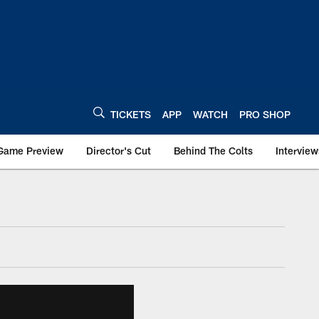
TICKETS
APP
WATCH
PRO SHOP
Game Preview
Director's Cut
Behind The Colts
Interview