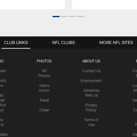
CLUB LINKS
NFL CLUBS
MORE NFL SITES
IO
PHOTOS
ABOUT US
udio
All
Contact Us
Co
Photos
olts
Employment
ow
Game
Lu
Action
Advertise
S
de
With Us
all
Travel
Fa
Rick
Privacy
uri
Cheer
Policy
C
me
Terms of
nd
Use
P
table
Ga