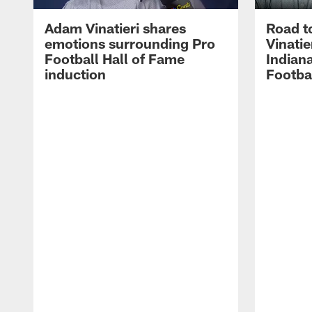
Adam Vinatieri shares
Road t
emotions surrounding Pro
Vinatie
Football Hall of Fame
Indiana
induction
Footba