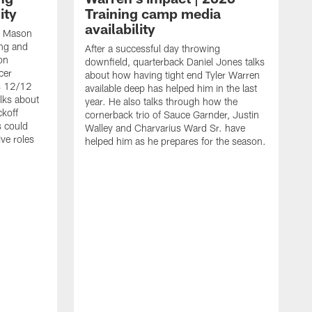
ity
Training camp media
availability
an Mason
ing and
After a successful day throwing
on
downfield, quarterback Daniel Jones talks
cer
about how having tight end Tyler Warren
s 12/12
available deep has helped him in the last
lks about
year. He also talks through how the
ckoff
cornerback trio of Sauce Garnder, Justin
s could
Walley and Charvarius Ward Sr. have
ve roles
helped him as he prepares for the season.
R
t
m
B
m