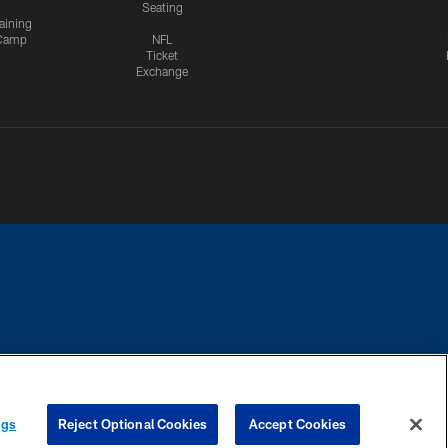
Seating
aining
Camp
NFL
Ticket
Exchange
CES
COOKIE SETTINGS
PREFERENCE CENTER
ngs
Reject Optional Cookies
Accept Cookies