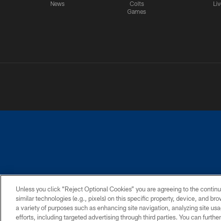
News
Colts
Liv
Games
PRIVACY POLICY
ACCESSIBILITY
CONTACT 
Unless you click “Reject Optional Cookies” you are agreeing to the continu
similar technologies (e.g., pixels) on this specific property, device, and b
a variety of purposes such as enhancing site navigation, analyzing site usa
efforts, including targeted advertising through third parties. You can furth