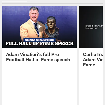
Adam Vinatieri's full Pro
Carlie Ir
Football Hall of Fame speech
Adam Vinat
Fame