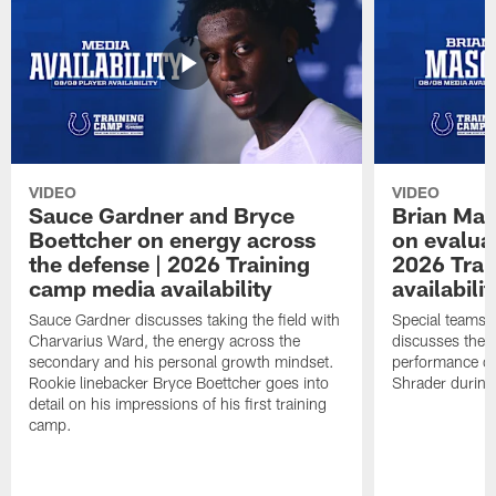
VIDEO
VIDEO
Sauce Gardner and Bryce
Brian Mas
Boettcher on energy across
on evaluat
the defense | 2026 Training
2026 Trai
camp media availability
availabilit
Sauce Gardner discusses taking the field with
Special teams 
Charvarius Ward, the energy across the
discusses the k
secondary and his personal growth mindset.
performance of
Rookie linebacker Bryce Boettcher goes into
Shrader durin
detail on his impressions of his first training
camp.