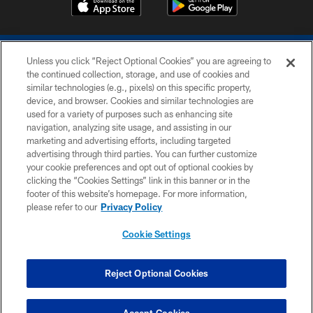
Unless you click “Reject Optional Cookies” you are agreeing to
the continued collection, storage, and use of cookies and
similar technologies (e.g., pixels) on this specific property,
device, and browser. Cookies and similar technologies are
COPYRIGHT © 2026 COLTS, INC.
used for a variety of purposes such as enhancing site
navigation, analyzing site usage, and assisting in our
PRIVACY POLICY
marketing and advertising efforts, including targeted
advertising through third parties. You can further customize
ACCESSIBILITY
your cookie preferences and opt out of optional cookies by
clicking the “Cookies Settings” link in this banner or in the
CONTACT US
footer of this website’s homepage. For more information,
SITE MAP
please refer to our
Privacy Policy
AD CHOICES
Cookie Settings
YOUR PRIVACY CHOICES
COOKIE SETTINGS
Reject Optional Cookies
PREFERENCE CENTER