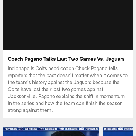
Coach Pagano Talks Last Two Games Vs. Jaguars
Indianapolis Colts head coach Chuck Pagano tells
reporters that the past doesn't matter when it comes to
the team's history against the Jaguars because the
Colts have lost their last two games against
Jacksonville. Pagano explains the shift in momentum
in the series and how the team can finish the season
strong against them.