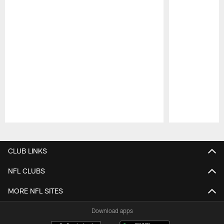
Pause
Play
CLUB LINKS
NFL CLUBS
MORE NFL SITES
Download apps