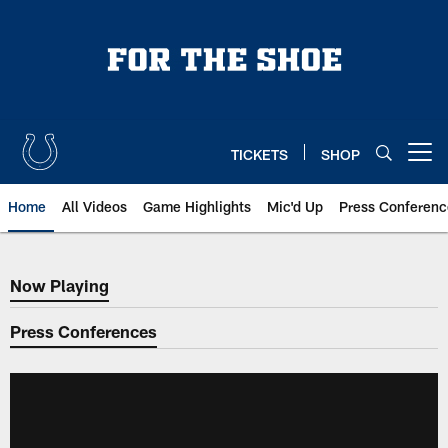
Skip
to
main
content
TICKETS
SHOP
Open menu button
Home
All Videos
Game Highlights
Mic'd Up
Press Conferenc
Now Playing
Now Playing
Press Conferences