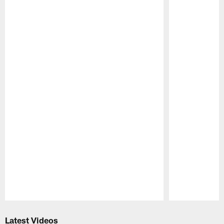
Pause
Play
Latest Videos