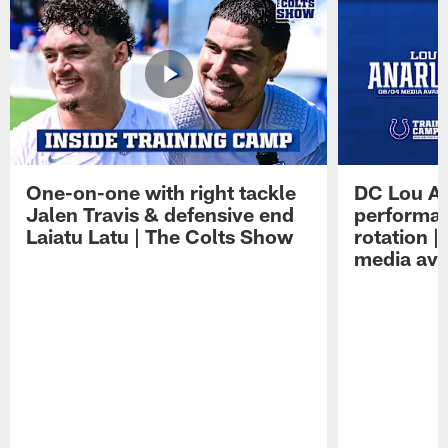
One-on-one with right tackle
DC Lou A
Jalen Travis & defensive end
performan
Laiatu Latu | The Colts Show
rotation 
media avai