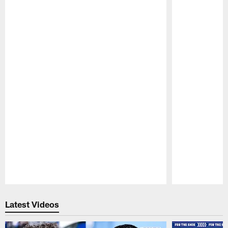
Pause
Play
Latest Videos