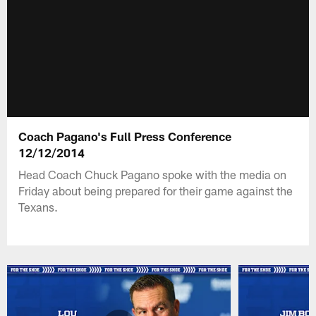
Coach Pagano's Full Press Conference
12/12/2014
Head Coach Chuck Pagano spoke with the media on
Friday about being prepared for their game against the
Texans.