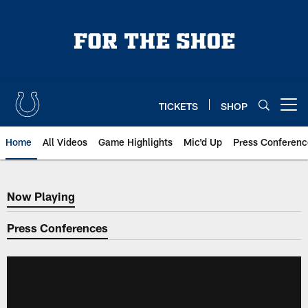
Skip
to
main
content
TICKETS
SHOP
Open menu button
Home
All Videos
Game Highlights
Mic'd Up
Press Conferenc
Now Playing
Now Playing
Press Conferences