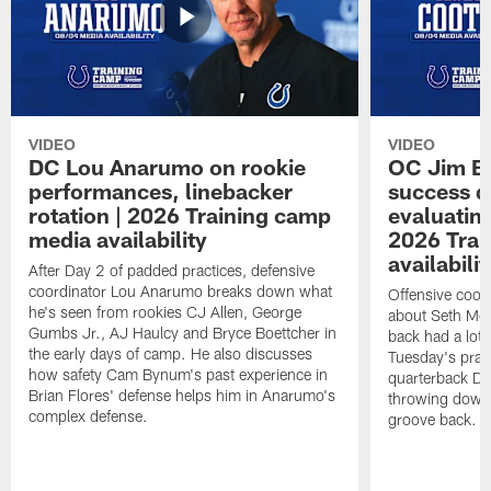
VIDEO
VIDEO
DC Lou Anarumo on rookie
OC Jim B
performances, linebacker
success d
rotation | 2026 Training camp
evaluatin
media availability
2026 Trai
availabilit
After Day 2 of padded practices, defensive
coordinator Lou Anarumo breaks down what
Offensive coor
he's seen from rookies CJ Allen, George
about Seth McG
Gumbs Jr., AJ Haulcy and Bryce Boettcher in
back had a lot 
the early days of camp. He also discusses
Tuesday's prac
how safety Cam Bynum's past experience in
quarterback Da
Brian Flores' defense helps him in Anarumo's
throwing downf
complex defense.
groove back.