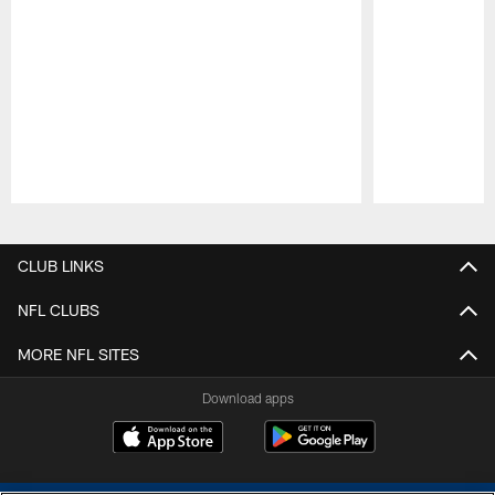
Pause
Play
CLUB LINKS
NFL CLUBS
MORE NFL SITES
Download apps