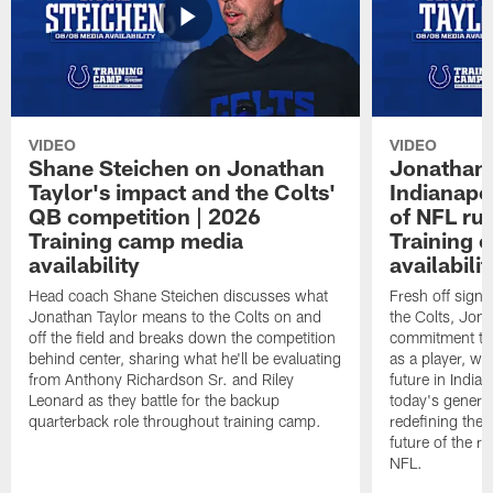
VIDEO
VIDEO
Shane Steichen on Jonathan
Jonathan 
Taylor's impact and the Colts'
Indianapo
QB competition | 2026
of NFL ru
Training camp media
Training 
availability
availabilit
Head coach Shane Steichen discusses what
Fresh off signi
Jonathan Taylor means to the Colts on and
the Colts, Jon
off the field and breaks down the competition
commitment to 
behind center, sharing what he'll be evaluating
as a player, wh
from Anthony Richardson Sr. and Riley
future in India
Leonard as they battle for the backup
today's generat
quarterback role throughout training camp.
redefining the 
future of the r
NFL.