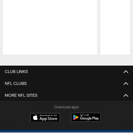
Pause
Play
CLUB LINKS
NFL CLUBS
MORE NFL SITES
Download apps