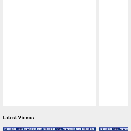
Pause
Play
Latest Videos