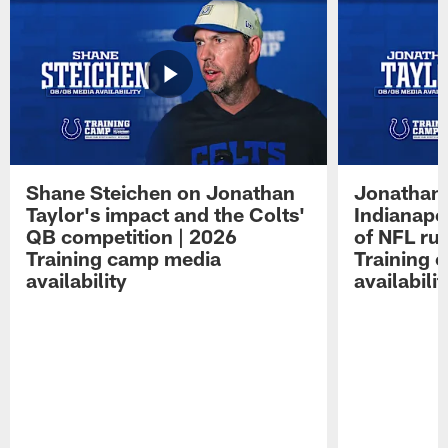
Shane Steichen on Jonathan
Jonathan 
Taylor's impact and the Colts'
Indianapo
QB competition | 2026
of NFL ru
Training camp media
Training 
availability
availabilit