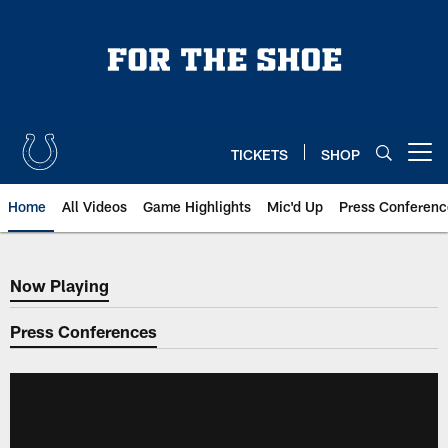
Skip
to
main
content
TICKETS
SHOP
Open menu button
Home
All Videos
Game Highlights
Mic'd Up
Press Conferenc
Now Playing
Now Playing
Press Conferences