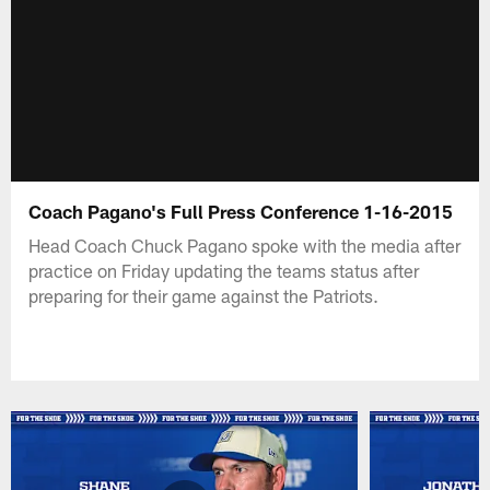
Coach Pagano's Full Press Conference 1-16-2015
Head Coach Chuck Pagano spoke with the media after
practice on Friday updating the teams status after
preparing for their game against the Patriots.