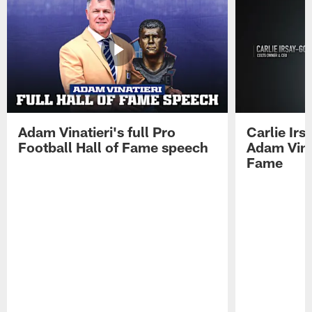
Adam Vinatieri's full Pro
Carlie Ir
Football Hall of Fame speech
Adam Vinat
Fame