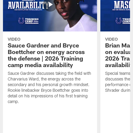
VIDEO
VIDEO
Sauce Gardner and Bryce
Brian Mas
Boettcher on energy across
on evaluat
the defense | 2026 Training
2026 Trai
camp media availability
availabilit
Sauce Gardner discusses taking the field with
Special teams 
Charvarius Ward, the energy across the
discusses the k
secondary and his personal growth mindset.
performance of
Rookie linebacker Bryce Boettcher goes into
Shrader durin
detail on his impressions of his first training
camp.