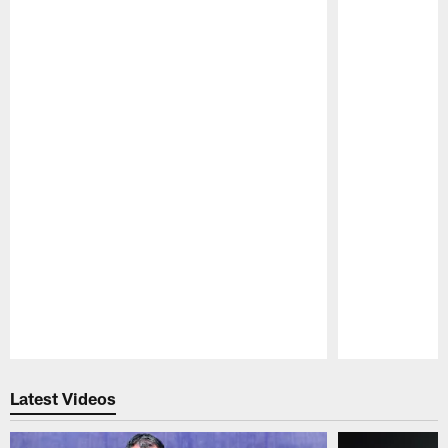
Pause
Play
Latest Videos