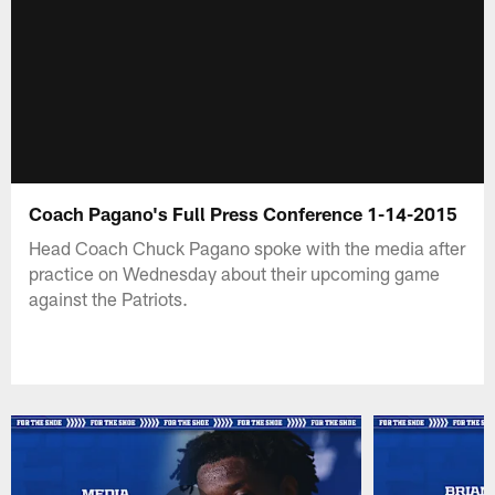
Coach Pagano's Full Press Conference 1-14-2015
Head Coach Chuck Pagano spoke with the media after
practice on Wednesday about their upcoming game
against the Patriots.