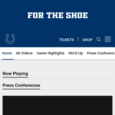
Skip
to
main
content
TICKETS
SHOP
Open menu button
Home
All Videos
Game Highlights
Mic'd Up
Press Conferenc
Now Playing
Now Playing
Press Conferences