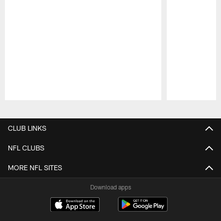
Pause
Play
CLUB LINKS
NFL CLUBS
MORE NFL SITES
Download apps