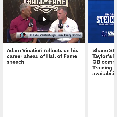
Adam Vinatieri reflects on his
Shane Ste
career ahead of Hall of Fame
Taylor's i
speech
QB compet
Training 
availabilit