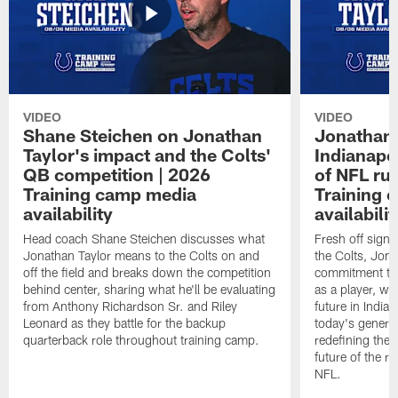
VIDEO
VIDEO
Shane Steichen on Jonathan
Jonathan 
Taylor's impact and the Colts'
Indianapo
QB competition | 2026
of NFL ru
Training camp media
Training 
availability
availabilit
Head coach Shane Steichen discusses what
Fresh off signi
Jonathan Taylor means to the Colts on and
the Colts, Jon
off the field and breaks down the competition
commitment to 
behind center, sharing what he'll be evaluating
as a player, wh
from Anthony Richardson Sr. and Riley
future in India
Leonard as they battle for the backup
today's generat
quarterback role throughout training camp.
redefining the 
future of the r
NFL.