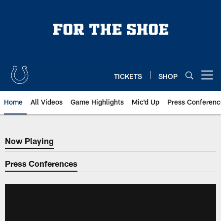
Skip
to
main
content
TICKETS
SHOP
Open menu button
Home
All Videos
Game Highlights
Mic'd Up
Press Conferenc
Now Playing
Now Playing
Press Conferences