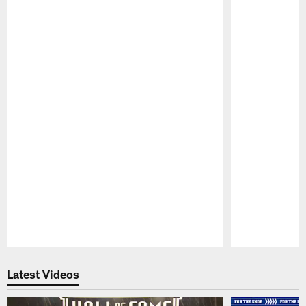
Pause
Play
Latest Videos