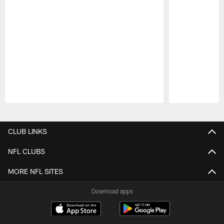
Pause
Play
CLUB LINKS
NFL CLUBS
MORE NFL SITES
Download apps