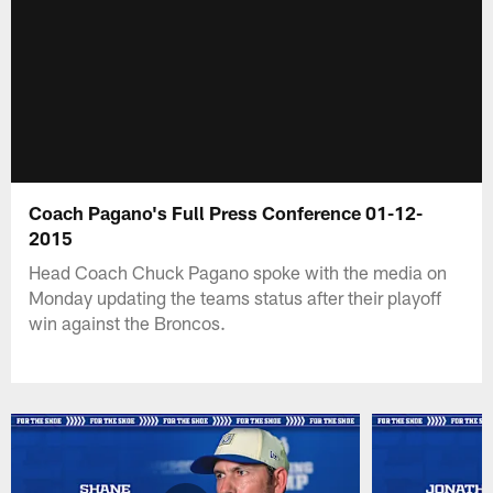
Coach Pagano's Full Press Conference 01-12-
2015
Head Coach Chuck Pagano spoke with the media on
Monday updating the teams status after their playoff
win against the Broncos.