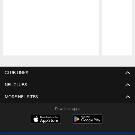
Pause
Play
CLUB LINKS
NFL CLUBS
MORE NFL SITES
Download apps