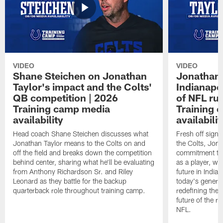
VIDEO
VIDEO
Shane Steichen on Jonathan
Jonathan 
Taylor's impact and the Colts'
Indianapo
QB competition | 2026
of NFL ru
Training camp media
Training 
availability
availabilit
Head coach Shane Steichen discusses what
Fresh off signi
Jonathan Taylor means to the Colts on and
the Colts, Jon
off the field and breaks down the competition
commitment to 
behind center, sharing what he'll be evaluating
as a player, wh
from Anthony Richardson Sr. and Riley
future in India
Leonard as they battle for the backup
today's generat
quarterback role throughout training camp.
redefining the 
future of the r
NFL.