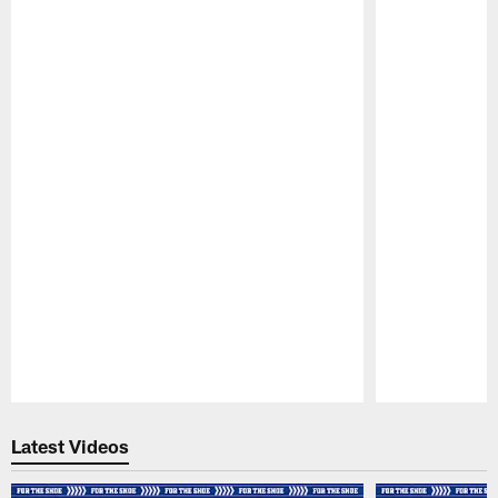
Pause
Play
Latest Videos