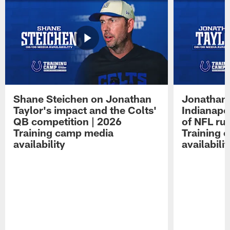
Shane Steichen on Jonathan
Jonathan 
Taylor's impact and the Colts'
Indianapo
QB competition | 2026
of NFL ru
Training camp media
Training 
availability
availabilit