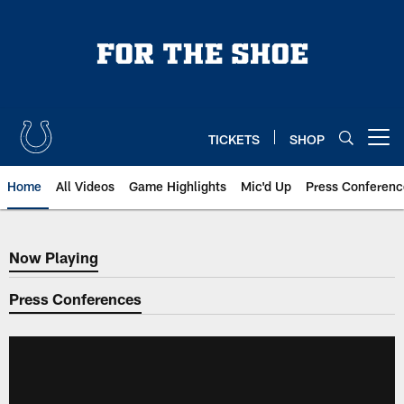
Skip
to
main
content
TICKETS
SHOP
Open menu button
Home
All Videos
Game Highlights
Mic'd Up
Press Conferenc
Now Playing
Now Playing
Press Conferences