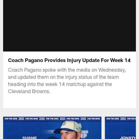
Coach Pagano Provides Injury Update For Week 14
Coach Pagano spoke with the media on Wednesday,
and updated them on the injury status of the team
heading into the week 14 matchup against the
Cleveland Browns.