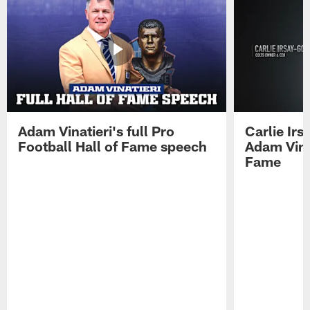
Adam Vinatieri's full Pro
Carlie Ir
Football Hall of Fame speech
Adam Vinat
Fame