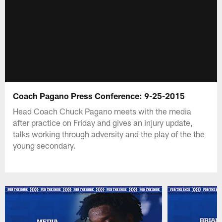
Coach Pagano Press Conference: 9-25-2015
Head Coach Chuck Pagano meets with the media
after practice on Friday and gives an injury update,
talks working through adversity and the play of the the
young secondary.