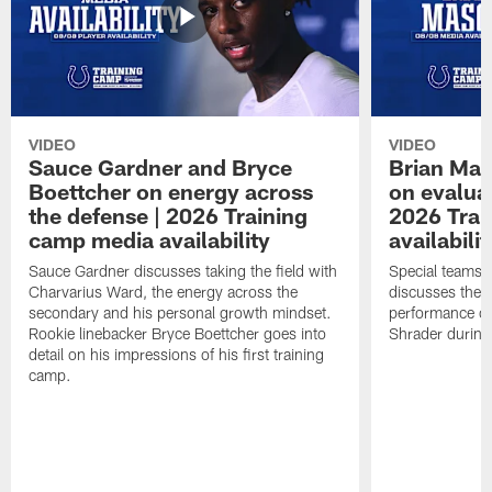
VIDEO
VIDEO
Sauce Gardner and Bryce
Brian Mas
Boettcher on energy across
on evaluat
the defense | 2026 Training
2026 Trai
camp media availability
availabilit
Sauce Gardner discusses taking the field with
Special teams 
Charvarius Ward, the energy across the
discusses the k
secondary and his personal growth mindset.
performance of
Rookie linebacker Bryce Boettcher goes into
Shrader durin
detail on his impressions of his first training
camp.