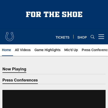
Skip
to
main
content
TICKETS
SHOP
Open menu button
Home
All Videos
Game Highlights
Mic'd Up
Press Conferenc
Now Playing
Now Playing
Press Conferences