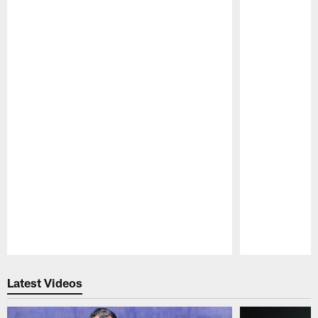
Pause
Play
Latest Videos