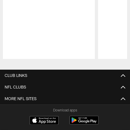
Pause
Play
CLUB LINKS
NFL CLUBS
MORE NFL SITES
Download apps