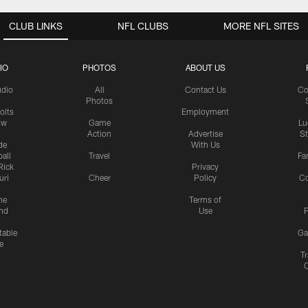
CLUB LINKS
NFL CLUBS
MORE NFL SITES
IO
PHOTOS
ABOUT US
udio
All
Contact Us
Co
Photos
olts
Employment
ow
Game
Lu
Action
Advertise
S
de
With Us
all
Travel
Fa
Rick
Privacy
uri
Cheer
Policy
C
me
Terms of
nd
Use
P
table
Ga
e
Tr