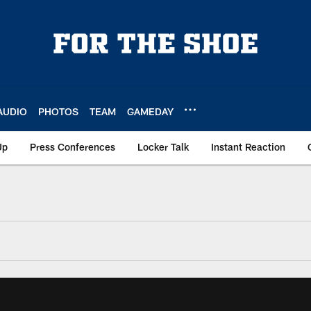
AUDIO
PHOTOS
TEAM
GAMEDAY
Up
Press Conferences
Locker Talk
Instant Reaction