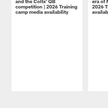
and the Colts' QB
era of 
competition | 2026 Training
2026 T
camp media availability
availab
Pause
Play