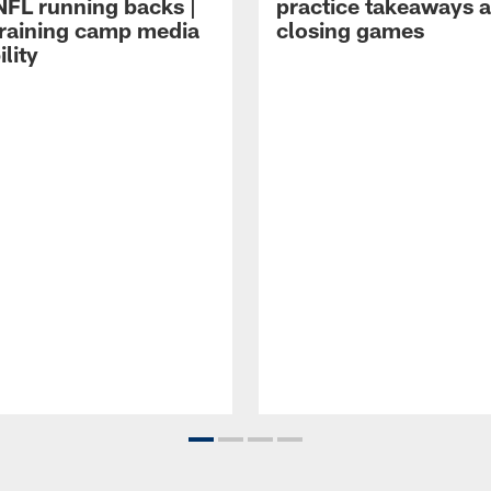
NFL running backs |
practice takeaways 
raining camp media
closing games
ility