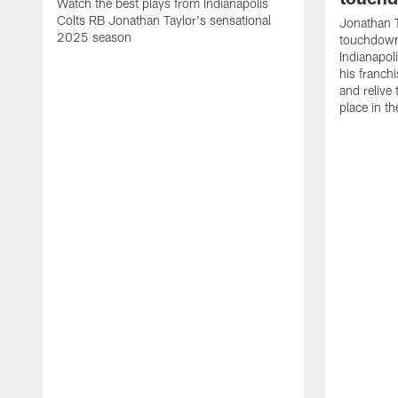
Watch the best plays from Indianapolis
Colts RB Jonathan Taylor's sensational
Jonathan T
2025 season
touchdowns
Indianapoli
his franch
and relive
place in t