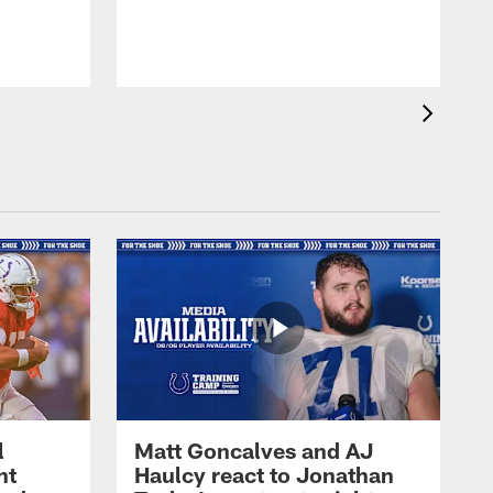
l
Matt Goncalves and AJ
ht
Haulcy react to Jonathan