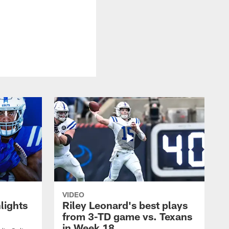
VIDEO
lights
Riley Leonard's best plays
from 3-TD game vs. Texans
in Week 18