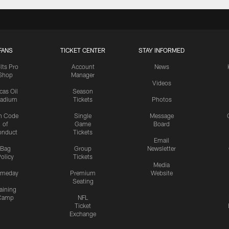
FANS
TICKET CENTER
STAY INFORMED
lts Pro
Account
News
Shop
Manager
Videos
cas Oil
Season
tadium
Tickets
Photos
n Code
Single
Message
of
Game
Board
onduct
Tickets
Email
Bag
Group
Newsletter
olicy
Tickets
Media
meday
Premium
Website
Seating
aining
Camp
NFL
Ticket
Exchange