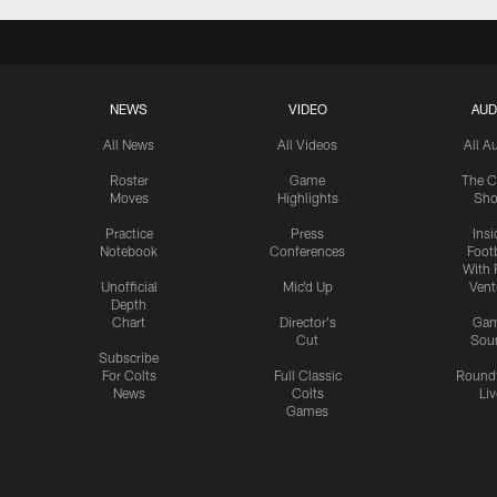
NEWS
VIDEO
AUD
All News
All Videos
All A
Roster
Game
The C
Moves
Highlights
Sh
Practice
Press
Insi
Notebook
Conferences
Footb
With 
Unofficial
Mic'd Up
Vent
Depth
Chart
Director's
Ga
Cut
Sou
Subscribe
For Colts
Full Classic
Round
News
Colts
Liv
Games