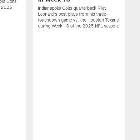
lis Colts
s 2025
Indianapolis Colts quarterback Riley
Leonard's best plays from his three-
touchdown game vs. the Houston Texans
during Week 18 of the 2025 NFL season.
H
b
H
s