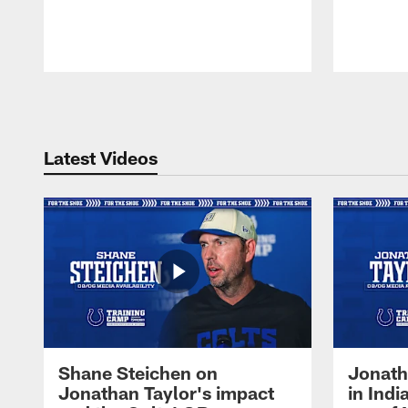
Pause
Play
Latest Videos
Shane Steichen on
Jonath
Jonathan Taylor's impact
in Ind