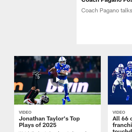
Coach Pagano talks 
VIDEO
VIDEO
Jonathan Taylor's Top
All 66 
Plays of 2025
franch
touch