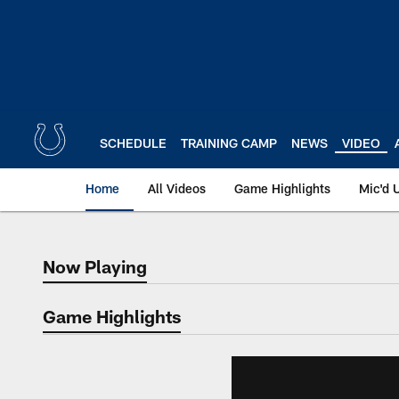
Skip
to
main
content
SCHEDULE
TRAINING CAMP
NEWS
VIDEO
Home
All Videos
Game Highlights
Mic'd 
Now Playing
Now Playing
Game Highlights