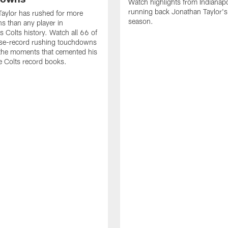
Watch highlights from Indianapo
running back Jonathan Taylor'
aylor has rushed for more
season.
 than any player in
s Colts history. Watch all 66 of
ise-record rushing touchdowns
 the moments that cemented his
he Colts record books.