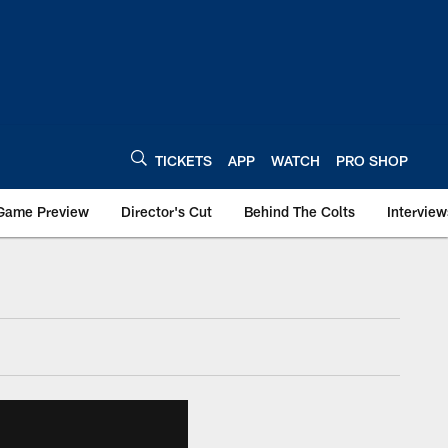
TICKETS
APP
WATCH
PRO SHOP
Game Preview
Director's Cut
Behind The Colts
Interview