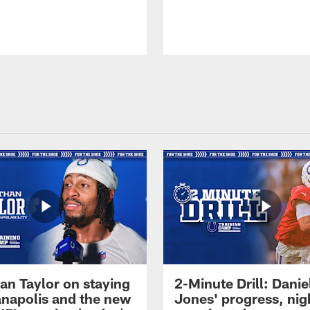
an Taylor on staying
2-Minute Drill: Danie
ianapolis and the new
Jones' progress, nig