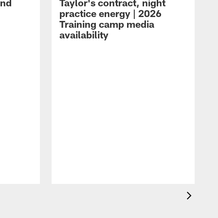
and
Taylor's contract, night
practice energy | 2026
Training camp media
availability