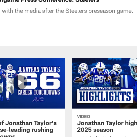
with the media after the Steelers preseason game.
VIDEO
of Jonathan Taylor's
Jonathan Taylor high
ise-leading rushing
2025 season
downs