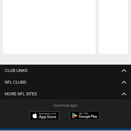
Pause
Play
CLUB LINKS
NFL CLUBS
MORE NFL SITES
Download apps