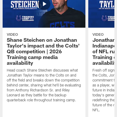
VIDEO
VIDEO
Shane Steichen on Jonathan
Jonathan 
Taylor's impact and the Colts'
Indianapo
QB competition | 2026
of NFL ru
Training camp media
Training 
availability
availabilit
Head coach Shane Steichen discusses what
Fresh off signi
Jonathan Taylor means to the Colts on and
the Colts, Jon
off the field and breaks down the competition
commitment to 
behind center, sharing what he'll be evaluating
as a player, wh
from Anthony Richardson Sr. and Riley
future in India
Leonard as they battle for the backup
today's generat
quarterback role throughout training camp.
redefining the 
future of the r
NFL.