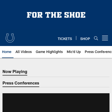
Skip
to
main
content
TICKETS
SHOP
Open menu button
Home
All Videos
Game Highlights
Mic'd Up
Press Conferenc
Now Playing
Now Playing
Press Conferences