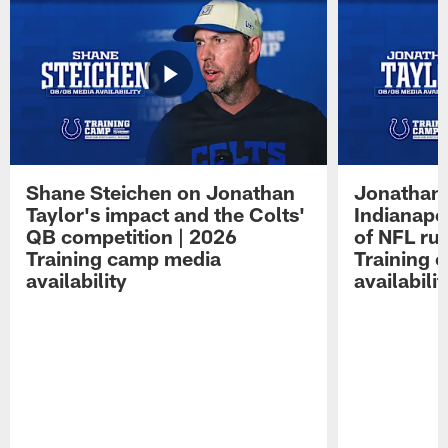
Shane Steichen on Jonathan
Jonathan 
Taylor's impact and the Colts'
Indianapo
QB competition | 2026
of NFL ru
Training camp media
Training 
availability
availabilit