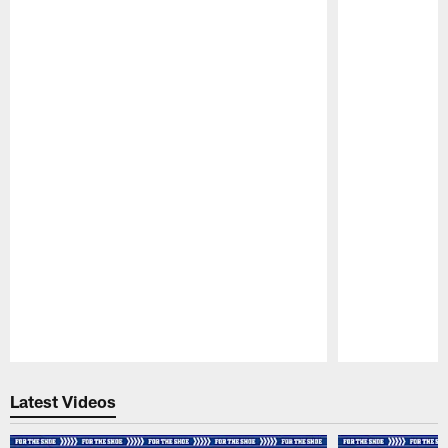
Pause
Play
Latest Videos