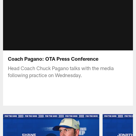
Coach Pagano: OTA Press Conference
Head Coach Chuck Pagano talks with the media
following practice on Wednesday.