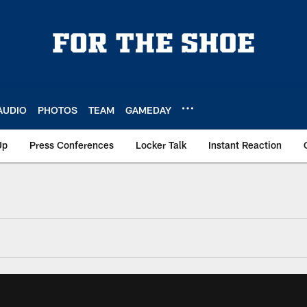
AUDIO
PHOTOS
TEAM
GAMEDAY
Up
Press Conferences
Locker Talk
Instant Reaction