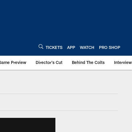
TICKETS
APP
WATCH
PRO SHOP
Game Preview
Director's Cut
Behind The Colts
Interview