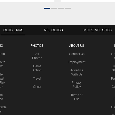
CLUB LINKS
NFL CLUBS
MORE NFL SITES
IO
PHOTOS
ABOUT US
udio
All
Contact Us
Co
Photos
olts
Employment
ow
Game
Lu
Action
Advertise
S
de
With Us
all
Travel
Fa
Rick
Privacy
uri
Cheer
Policy
C
me
Terms of
nd
Use
P
table
Ga
e