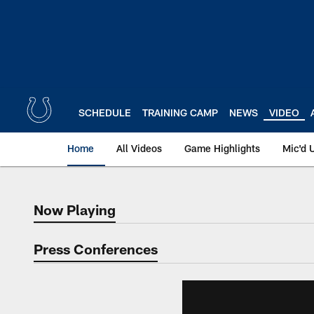
Skip
to
main
content
SCHEDULE
TRAINING CAMP
NEWS
VIDEO
Home
All Videos
Game Highlights
Mic'd 
Now Playing
Now Playing
Press Conferences