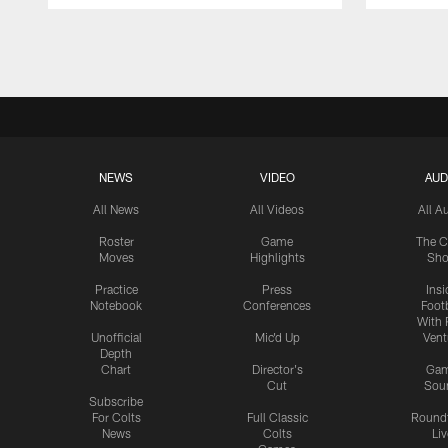
Pause
Play
NEWS
VIDEO
AUD
All News
All Videos
All A
Roster
Game
The C
Moves
Highlights
Sh
Practice
Press
Insi
Notebook
Conferences
Footb
With 
Unofficial
Mic'd Up
Vent
Depth
Chart
Director's
Ga
Cut
Sou
Subscribe
For Colts
Full Classic
Round
News
Colts
Liv