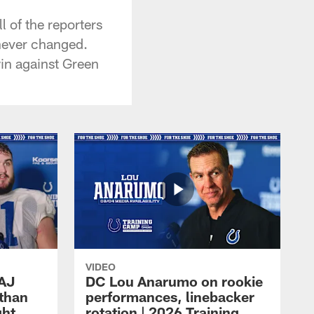
 of the reporters
 never changed.
 win against Green
VIDEO
 AJ
DC Lou Anarumo on rookie
athan
performances, linebacker
ght
rotation | 2026 Training