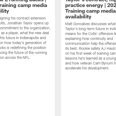
raining camp media
practice energy | 20
ility
Training camp media
availability
signing his contract extension
olts, Jonathan Taylor opens up
Matt Goncalves discusses what
commitment to the organization,
Taylor's long-term future in Ind
 as a player, what the new deal
means for the Colts' offensive li
his future in Indianapolis and
explaining how continuity and
on how today's generation of
communication help the offense
cks is redefining the position
its best. Rookie safety AJ Haulc
ncing the future of the running
on his first week of training ca
ion across the NFL.
lessons he's learned as a youn
and how veteran Cam Bynum h
accelerate his development.