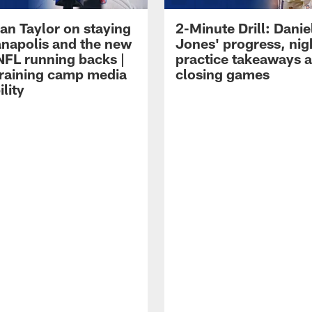
an Taylor on staying
2-Minute Drill: Danie
ianapolis and the new
Jones' progress, nig
NFL running backs |
practice takeaways 
raining camp media
closing games
ility