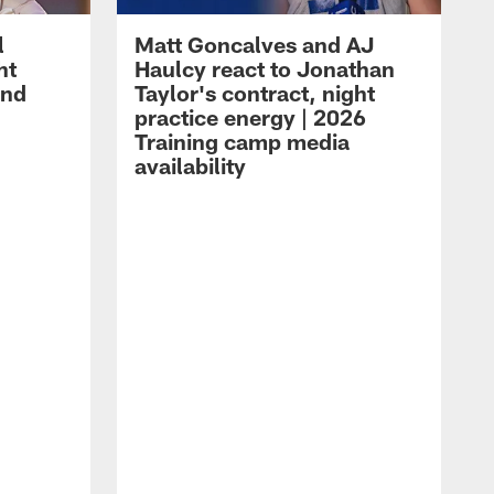
l
Matt Goncalves and AJ
ht
Haulcy react to Jonathan
and
Taylor's contract, night
practice energy | 2026
Training camp media
availability