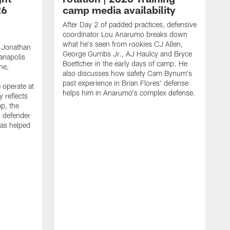
26
camp media availability
After Day 2 of padded practices, defensive
coordinator Lou Anarumo breaks down
what he's seen from rookies CJ Allen,
 Jonathan
George Gumbs Jr., AJ Haulcy and Bryce
ianapolis
Boettcher in the early days of camp. He
ne,
also discusses how safety Cam Bynum's
past experience in Brian Flores' defense
 operate at
helps him in Anarumo's complex defense.
y reflects
mp, the
g defender
as helped
O
s
r
r
t