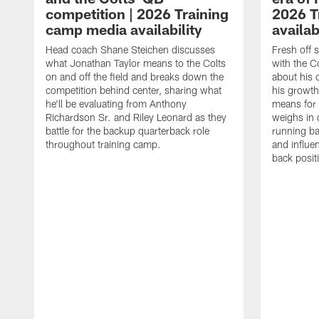
competition | 2026 Training
2026 T
camp media availability
availab
Head coach Shane Steichen discusses
Fresh off 
what Jonathan Taylor means to the Colts
with the C
on and off the field and breaks down the
about his 
competition behind center, sharing what
his growth
he'll be evaluating from Anthony
means for 
Richardson Sr. and Riley Leonard as they
weighs in 
battle for the backup quarterback role
running ba
throughout training camp.
and influe
back posit