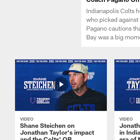
Indianapolis Colts 
who picked against 
Pagano cautions that 
Bay was a big mome
VIDEO
VIDEO
Shane Steichen on
Jonath
Jonathan Taylor's impact
in Ind
and the Colts' QB
era of 