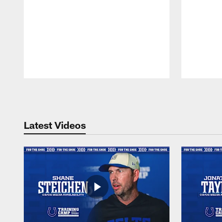
Pause
Play
Latest Videos