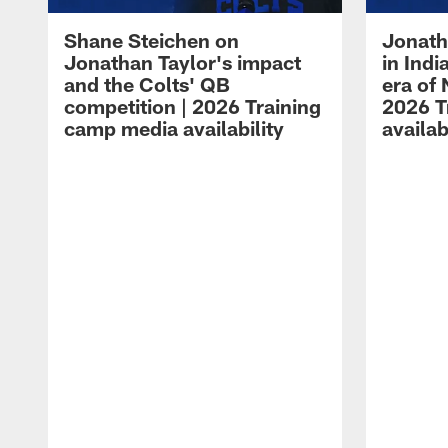
Shane Steichen on
Jonath
Jonathan Taylor's impact
in Ind
and the Colts' QB
era of 
competition | 2026 Training
2026 T
camp media availability
availab