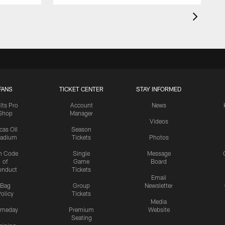
FANS
TICKET CENTER
STAY INFORMED
lts Pro
Account
News
Shop
Manager
Videos
cas Oil
Season
tadium
Tickets
Photos
n Code
Single
Message
of
Game
Board
onduct
Tickets
Email
Bag
Group
Newsletter
olicy
Tickets
Media
meday
Premium
Website
Seating