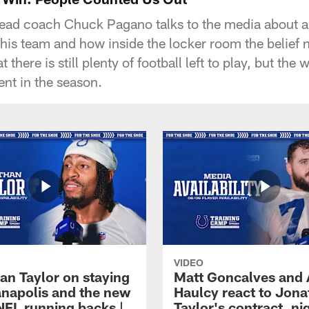
head coach Chuck Pagano talks to the media about all
his team and how inside the locker room the belief
there is still plenty of football left to play, but the
nt in the season.
VIDEO
an Taylor on staying
Matt Goncalves and
ianapolis and the new
Haulcy react to Jon
NFL running backs |
Taylor's contract, ni