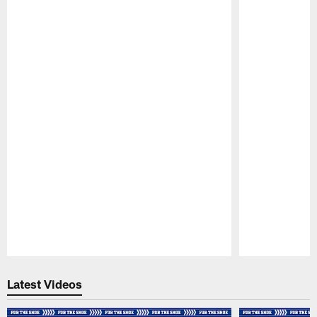
Pause
Play
Latest Videos