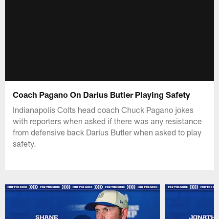
Coach Pagano On Darius Butler Playing Safety
Indianapolis Colts head coach Chuck Pagano jokes
with reporters when asked if there was any resistance
from defensive back Darius Butler when asked to play
safety.