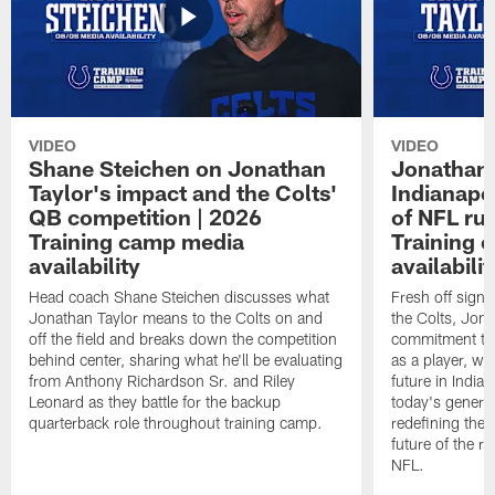
VIDEO
VIDEO
Shane Steichen on Jonathan
Jonathan 
Taylor's impact and the Colts'
Indianapo
QB competition | 2026
of NFL ru
Training camp media
Training 
availability
availabilit
Head coach Shane Steichen discusses what
Fresh off signi
Jonathan Taylor means to the Colts on and
the Colts, Jon
off the field and breaks down the competition
commitment to 
behind center, sharing what he'll be evaluating
as a player, wh
from Anthony Richardson Sr. and Riley
future in India
Leonard as they battle for the backup
today's generat
quarterback role throughout training camp.
redefining the 
future of the r
NFL.