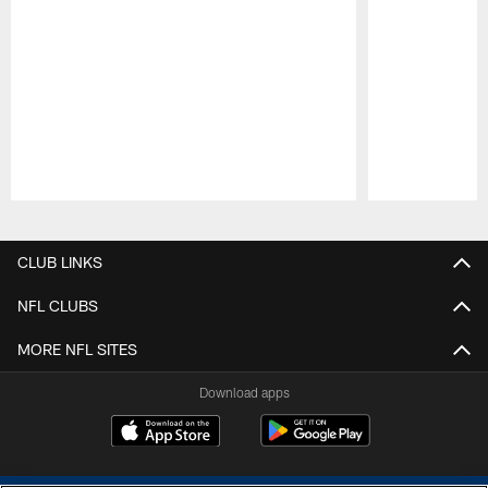
Pause
Play
CLUB LINKS
NFL CLUBS
MORE NFL SITES
Download apps