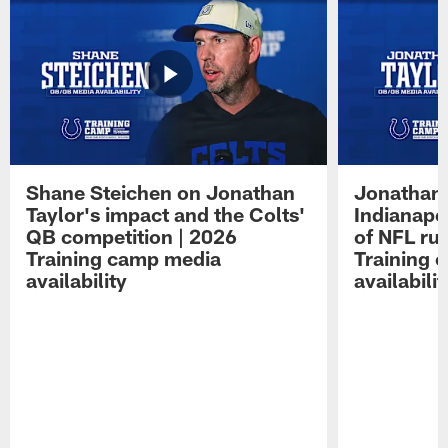
Shane Steichen on Jonathan
Jonathan 
Taylor's impact and the Colts'
Indianapo
QB competition | 2026
of NFL ru
Training camp media
Training 
availability
availabilit