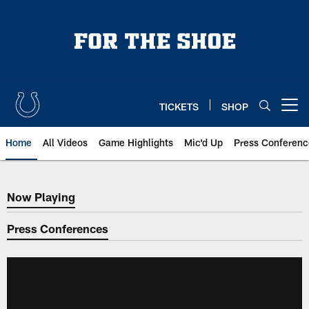
Skip
to
main
content
TICKETS
SHOP
Open menu button
Home
All Videos
Game Highlights
Mic'd Up
Press Conferenc
Now Playing
Now Playing
Press Conferences