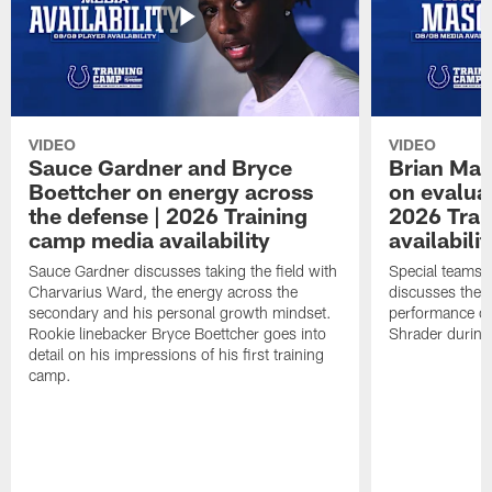
VIDEO
VIDEO
Sauce Gardner and Bryce
Brian Mas
Boettcher on energy across
on evaluat
the defense | 2026 Training
2026 Trai
camp media availability
availabilit
Sauce Gardner discusses taking the field with
Special teams 
Charvarius Ward, the energy across the
discusses the k
secondary and his personal growth mindset.
performance of
Rookie linebacker Bryce Boettcher goes into
Shrader durin
detail on his impressions of his first training
camp.