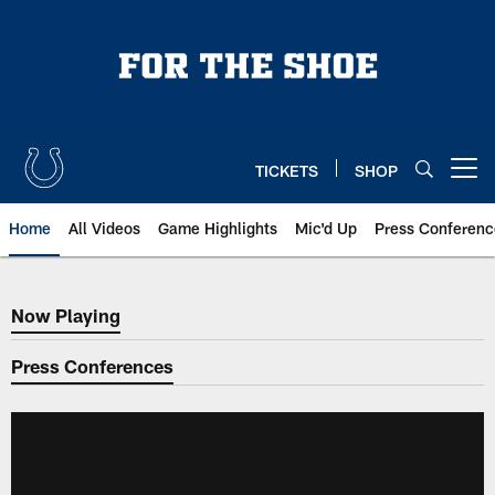
Skip
to
main
content
TICKETS
SHOP
Open menu button
Home
All Videos
Game Highlights
Mic'd Up
Press Conferenc
Now Playing
Now Playing
Press Conferences