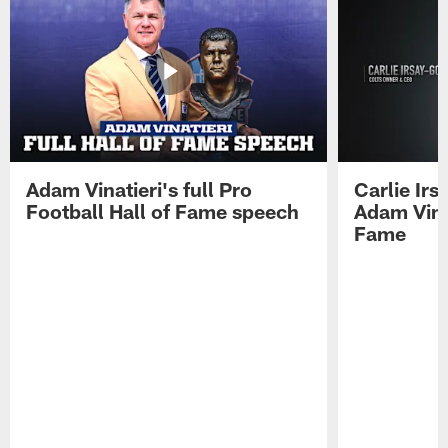
Adam Vinatieri's full Pro
Carlie Ir
Football Hall of Fame speech
Adam Vinat
Fame