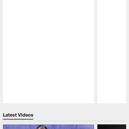
Pause
Play
Latest Videos