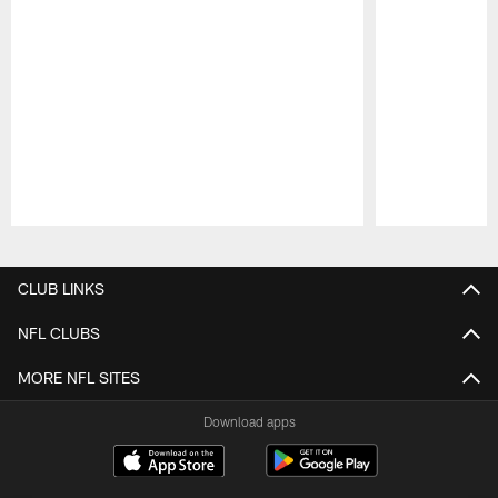
Pause
Play
CLUB LINKS
NFL CLUBS
MORE NFL SITES
Download apps