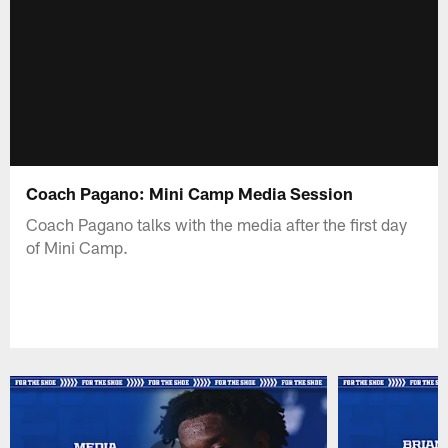
Coach Pagano: Mini Camp Media Session
Coach Pagano talks with the media after the first day
of Mini Camp.