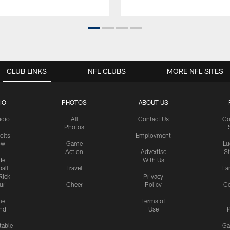
CLUB LINKS
NFL CLUBS
MORE NFL SITES
IO
PHOTOS
ABOUT US
udio
All
Contact Us
Co
Photos
olts
Employment
ow
Game
Lu
Action
Advertise
S
de
With Us
all
Travel
Fa
Rick
Privacy
uri
Cheer
Policy
C
me
Terms of
nd
Use
P
table
Ga