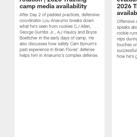
camp media availability
2026 T
availab
After Day 2 of padded practices, defensive
coordinator Lou Anarumo breaks down
Offensive 
what he's seen from rookies CJ Allen,
speaks ab
George Gumbs Jr., AJ Haulcy and Bryce
rookie run
Boettcher in the early days of camp. He
reps durin
also discusses how safety Cam Bynum's
touches on
past experience in Brian Flores' defense
successful
helps him in Anarumo's complex defense.
how he's g