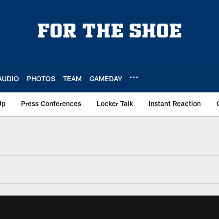
AUDIO
PHOTOS
TEAM
GAMEDAY
Up
Press Conferences
Locker Talk
Instant Reaction