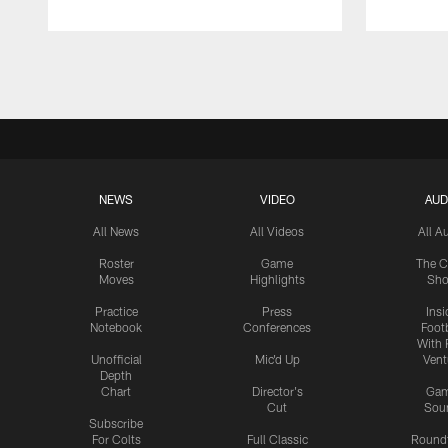
Pause
Play
NEWS
VIDEO
AUD
All News
All Videos
All A
Roster
Game
The C
Moves
Highlights
Sh
Practice
Press
Insi
Notebook
Conferences
Footb
With 
Unofficial
Mic'd Up
Vent
Depth
Chart
Director's
Ga
Cut
Sou
Subscribe
For Colts
Full Classic
Round