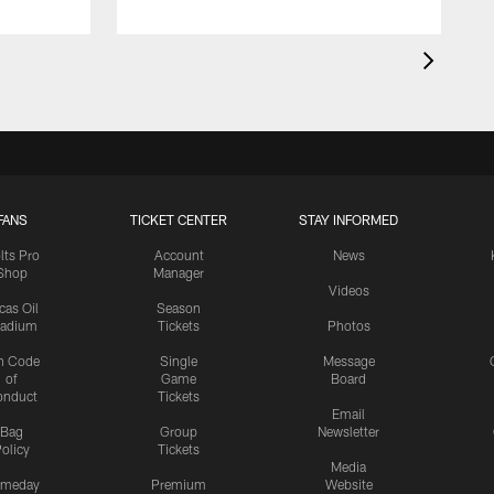
FANS
TICKET CENTER
STAY INFORMED
lts Pro
Account
News
Shop
Manager
Videos
cas Oil
Season
tadium
Tickets
Photos
n Code
Single
Message
of
Game
Board
onduct
Tickets
Email
Bag
Group
Newsletter
olicy
Tickets
Media
meday
Premium
Website