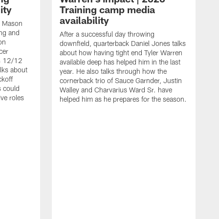
ity
Training camp media
availability
an Mason
ing and
After a successful day throwing
on
downfield, quarterback Daniel Jones talks
cer
about how having tight end Tyler Warren
s 12/12
available deep has helped him in the last
lks about
year. He also talks through how the
ckoff
cornerback trio of Sauce Garnder, Justin
s could
Walley and Charvarius Ward Sr. have
ve roles
helped him as he prepares for the season.
R
t
m
B
m