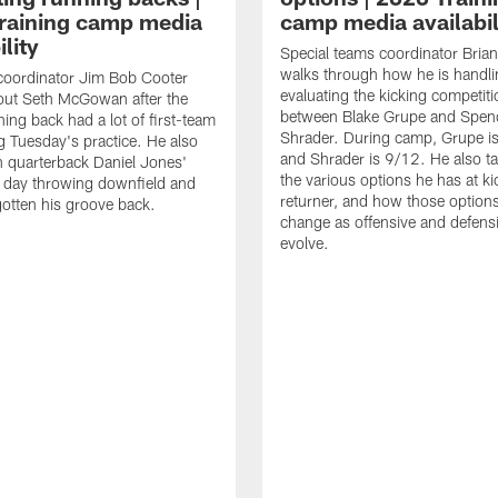
raining camp media
camp media availabil
ility
Special teams coordinator Bri
walks through how he is handl
coordinator Jim Bob Cooter
evaluating the kicking competiti
out Seth McGowan after the
between Blake Grupe and Spen
ning back had a lot of first-team
Shrader. During camp, Grupe i
g Tuesday's practice. He also
and Shrader is 9/12. He also ta
 quarterback Daniel Jones'
the various options he has at ki
 day throwing downfield and
returner, and how those option
otten his groove back.
change as offensive and defensi
evolve.