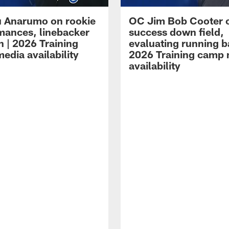
 Anarumo on rookie
OC Jim Bob Cooter 
mances, linebacker
success down field,
n | 2026 Training
evaluating running b
edia availability
2026 Training camp
availability