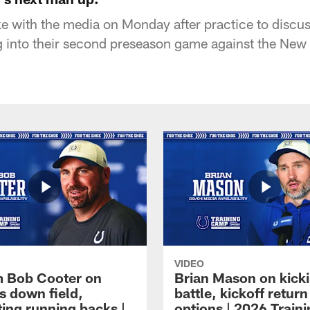
 with the media on Monday after practice to discus
 into their second preseason game against the New 
VIDEO
 Bob Cooter on
Brian Mason on kick
s down field,
battle, kickoff return
ting running backs |
options | 2026 Train