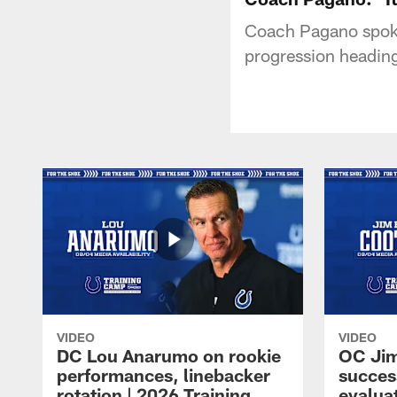
Coach Pagano spoke
progression heading
VIDEO
VIDEO
DC Lou Anarumo on rookie
OC Jim
performances, linebacker
succes
rotation | 2026 Training
evalua