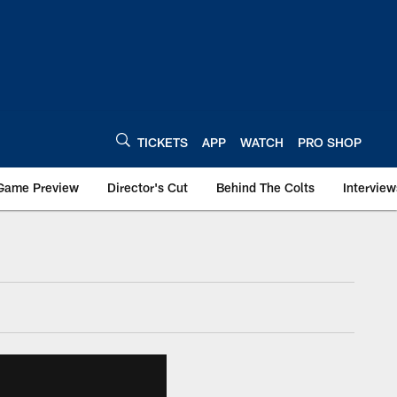
TICKETS
APP
WATCH
PRO SHOP
Game Preview
Director's Cut
Behind The Colts
Interview