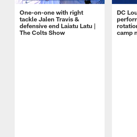
One-on-one with right
DC Lou
tackle Jalen Travis &
perfor
defensive end Laiatu Latu |
rotatio
The Colts Show
camp m