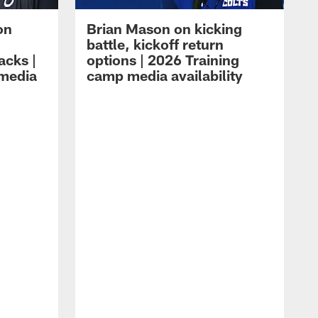
on
Brian Mason on kicking
battle, kickoff return
acks |
options | 2026 Training
 media
camp media availability