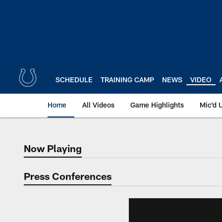
Skip
to
main
content
SCHEDULE
TRAINING CAMP
NEWS
VIDEO
Home
All Videos
Game Highlights
Mic'd 
Now Playing
Now Playing
Press Conferences