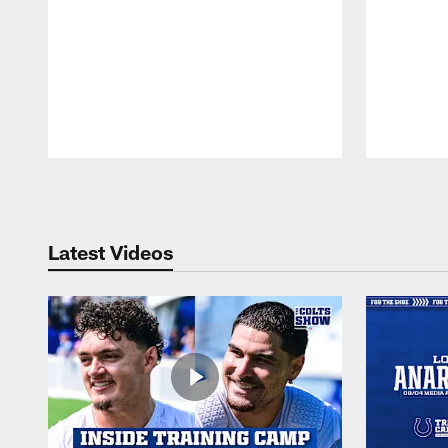
Pause
Play
Latest Videos