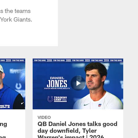
s the teams
York Giants.
VIDEO
ing
QB Daniel Jones talks good
day downfield, Tyler
ing
Warren's impact | 2026