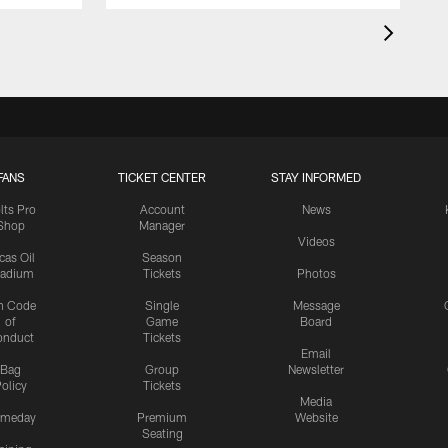
FANS
TICKET CENTER
STAY INFORMED
lts Pro
Account
News
Shop
Manager
Videos
cas Oil
Season
tadium
Tickets
Photos
n Code
Single
Message
of
Game
Board
onduct
Tickets
Email
Bag
Group
Newsletter
olicy
Tickets
Media
meday
Premium
Website
Seating