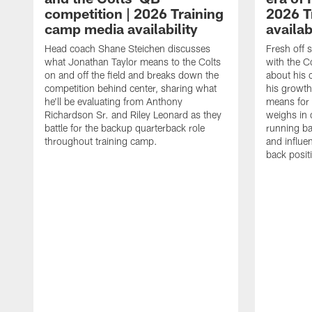
competition | 2026 Training
2026 T
camp media availability
availab
Head coach Shane Steichen discusses
Fresh off 
what Jonathan Taylor means to the Colts
with the C
on and off the field and breaks down the
about his 
competition behind center, sharing what
his growth
he'll be evaluating from Anthony
means for 
Richardson Sr. and Riley Leonard as they
weighs in 
battle for the backup quarterback role
running ba
throughout training camp.
and influe
back posit