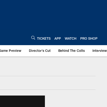
TICKETS
APP
WATCH
PRO SHOP
Game Preview
Director's Cut
Behind The Colts
Interview