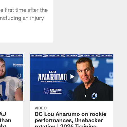
first time after the
ncluding an injury
VIDEO
 AJ
DC Lou Anarumo on rookie
athan
performances, linebacker
ght
rotation | 2026 Training