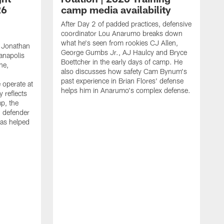
26
camp media availability
After Day 2 of padded practices, defensive
coordinator Lou Anarumo breaks down
what he's seen from rookies CJ Allen,
 Jonathan
George Gumbs Jr., AJ Haulcy and Bryce
ianapolis
Boettcher in the early days of camp. He
ne,
also discusses how safety Cam Bynum's
past experience in Brian Flores' defense
 operate at
helps him in Anarumo's complex defense.
y reflects
mp, the
g defender
as helped
O
s
r
r
t