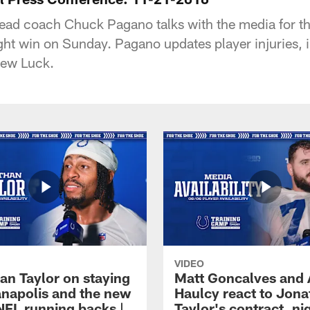
ead coach Chuck Pagano talks with the media for the 
ght win on Sunday. Pagano updates player injuries, i
rew Luck.
VIDEO
an Taylor on staying
Matt Goncalves and
ianapolis and the new
Haulcy react to Jon
NFL running backs |
Taylor's contract, ni