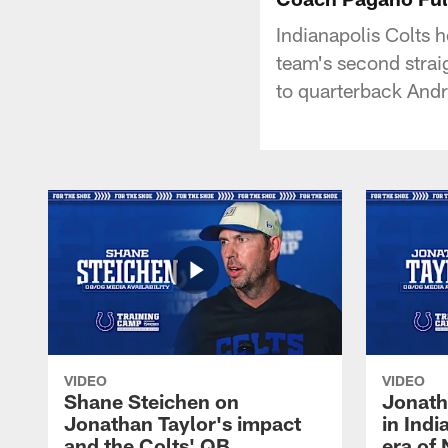
Indianapolis Colts h
team's second strai
to quarterback And
VIDEO
VIDEO
Shane Steichen on
Jonath
Jonathan Taylor's impact
in Ind
and the Colts' QB
era of 