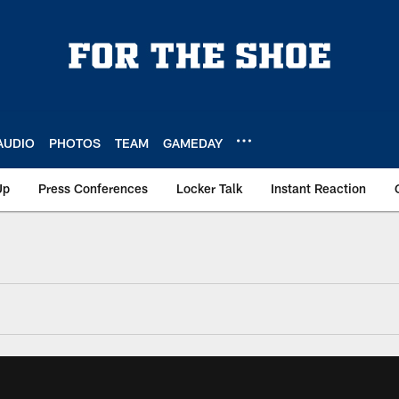
AUDIO
PHOTOS
TEAM
GAMEDAY
Up
Press Conferences
Locker Talk
Instant Reaction