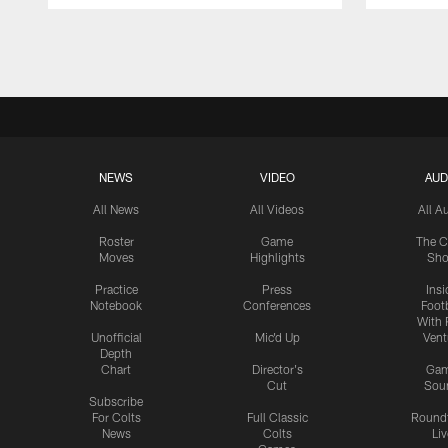
Pause
Play
NEWS
VIDEO
AUD
All News
All Videos
All A
Roster
Game
The C
Moves
Highlights
Sh
Practice
Press
Insi
Notebook
Conferences
Footb
With 
Unofficial
Mic'd Up
Vent
Depth
Chart
Director's
Ga
Cut
Sou
Subscribe
For Colts
Full Classic
Round
News
Colts
Liv