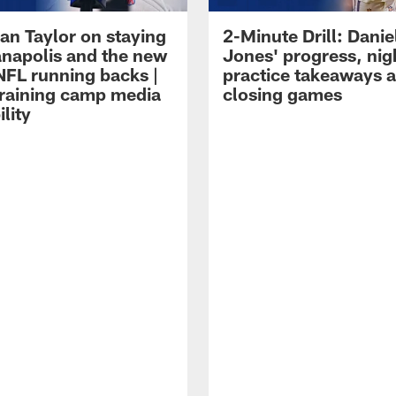
an Taylor on staying
2-Minute Drill: Danie
ianapolis and the new
Jones' progress, nig
NFL running backs |
practice takeaways 
raining camp media
closing games
ility