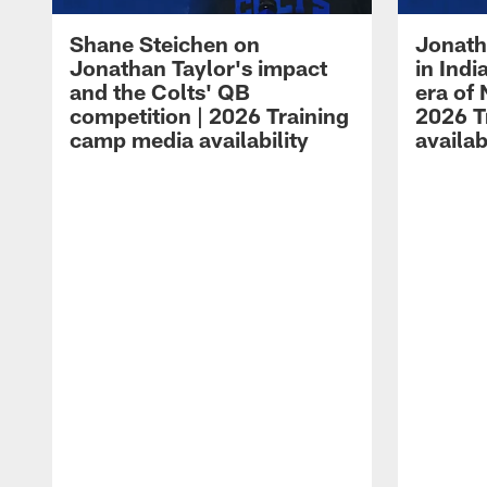
Shane Steichen on
Jonath
Jonathan Taylor's impact
in Ind
and the Colts' QB
era of 
competition | 2026 Training
2026 T
camp media availability
availab