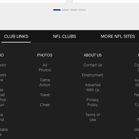
CLUB LINKS
NFL CLUBS
MORE NFL SITES
IO
PHOTOS
ABOUT US
udio
All
Contact Us
Co
Photos
olts
Employment
ow
Game
Lu
Action
Advertise
S
de
With Us
all
Travel
Fa
Rick
Privacy
uri
Cheer
Policy
C
me
Terms of
nd
Use
P
table
Ga
e