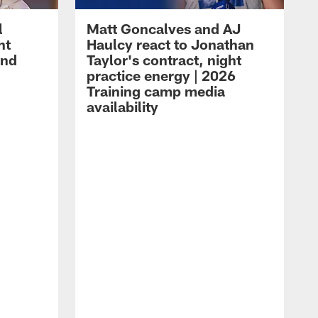
l
Matt Goncalves and AJ
ht
Haulcy react to Jonathan
and
Taylor's contract, night
practice energy | 2026
Training camp media
availability