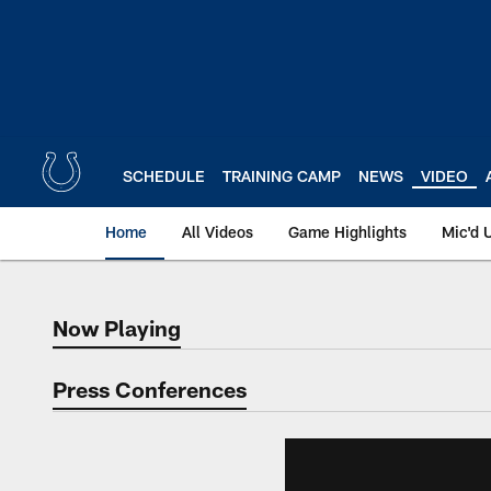
Skip
to
main
content
SCHEDULE
TRAINING CAMP
NEWS
VIDEO
Home
All Videos
Game Highlights
Mic'd 
Now Playing
Now Playing
Press Conferences