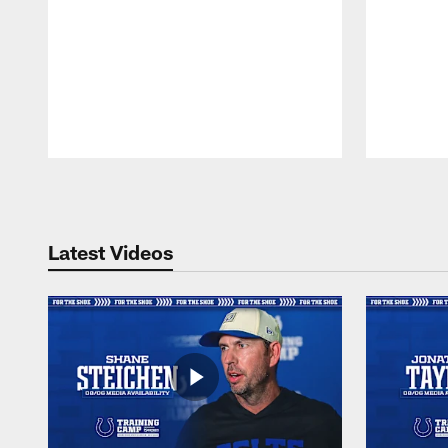
Pause
Play
Latest Videos