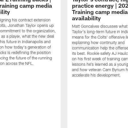
raining camp media
practice energy | 20
ility
Training camp media
availability
signing his contract extension
olts, Jonathan Taylor opens up
Matt Goncalves discusses what
commitment to the organization,
Taylor's long-term future in Ind
 as a player, what the new deal
means for the Colts' offensive li
his future in Indianapolis and
explaining how continuity and
on how today's generation of
communication help the offense
cks is redefining the position
its best. Rookie safety AJ Haulc
ncing the future of the running
on his first week of training ca
ion across the NFL.
lessons he's learned as a youn
and how veteran Cam Bynum h
accelerate his development.