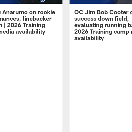
 Anarumo on rookie
OC Jim Bob Cooter 
mances, linebacker
success down field,
n | 2026 Training
evaluating running b
edia availability
2026 Training camp
availability