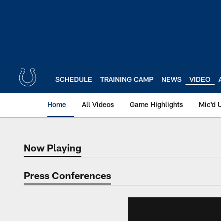
Skip
to
main
content
SCHEDULE
TRAINING CAMP
NEWS
VIDEO
Home
All Videos
Game Highlights
Mic'd 
Now Playing
Now Playing
Press Conferences