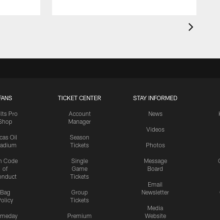
FANS
TICKET CENTER
STAY INFORMED
lts Pro
Account
News
Shop
Manager
Videos
cas Oil
Season
tadium
Tickets
Photos
n Code
Single
Message
of
Game
Board
onduct
Tickets
Email
Bag
Group
Newsletter
olicy
Tickets
Media
meday
Premium
Website