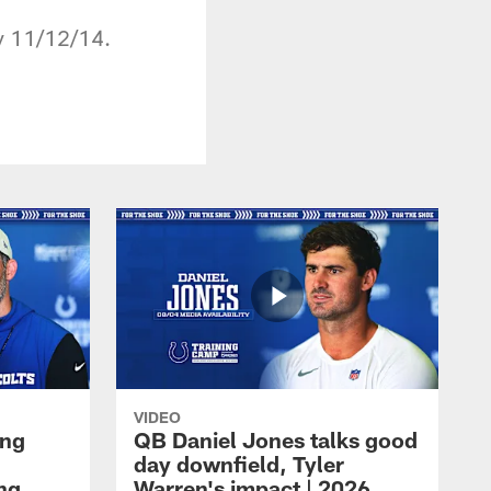
y 11/12/14.
VIDEO
ing
QB Daniel Jones talks good
day downfield, Tyler
ing
Warren's impact | 2026