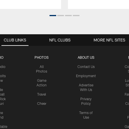
CLUB LINKS
NFL CLUBS
MORE NFL SITES
IO
PHOTOS
ABOUT US
udio
All
Contact Us
Co
Photos
olts
Employment
ow
Game
Lu
Action
Advertise
S
de
With Us
all
Travel
Fa
Rick
Privacy
uri
Cheer
Policy
C
me
Terms of
nd
Use
P
table
Ga