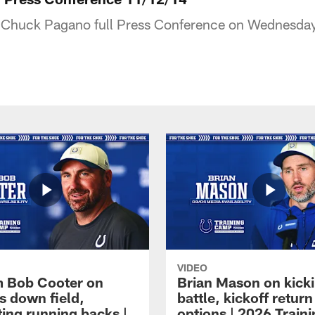
Chuck Pagano full Press Conference on Wednesda
VIDEO
 Bob Cooter on
Brian Mason on kick
s down field,
battle, kickoff return
ting running backs |
options | 2026 Train