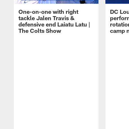
One-on-one with right
DC Lou
tackle Jalen Travis &
perfor
defensive end Laiatu Latu |
rotatio
The Colts Show
camp m