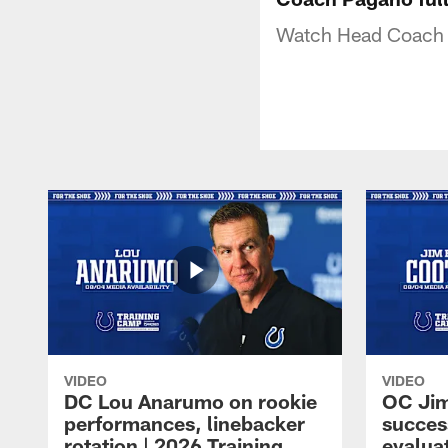
Watch Head Coach 
VIDEO
VIDEO
DC Lou Anarumo on rookie
OC Jim
performances, linebacker
succes
rotation | 2026 Training
evalua