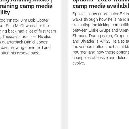
raining camp media
camp media availabil
ility
Special teams coordinator Bri
walks through how he is handl
coordinator Jim Bob Cooter
evaluating the kicking competiti
out Seth McGowan after the
between Blake Grupe and Spen
ning back had a lot of first-team
Shrader. During camp, Grupe i
g Tuesday's practice. He also
and Shrader is 9/12. He also ta
 quarterback Daniel Jones'
the various options he has at ki
 day throwing downfield and
returner, and how those option
otten his groove back.
change as offensive and defensi
evolve.