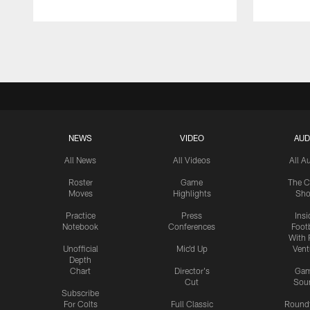
Pause
Play
NEWS
VIDEO
AUD
All News
All Videos
All A
Roster
Game
The C
Moves
Highlights
Sh
Practice
Press
Insi
Notebook
Conferences
Footb
With 
Unofficial
Mic'd Up
Vent
Depth
Chart
Director's
Ga
Cut
Sou
Subscribe
For Colts
Full Classic
Round