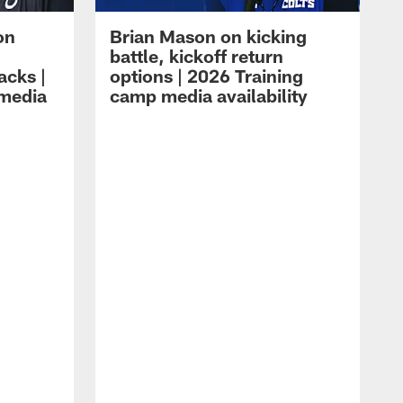
on
Brian Mason on kicking
battle, kickoff return
acks |
options | 2026 Training
 media
camp media availability