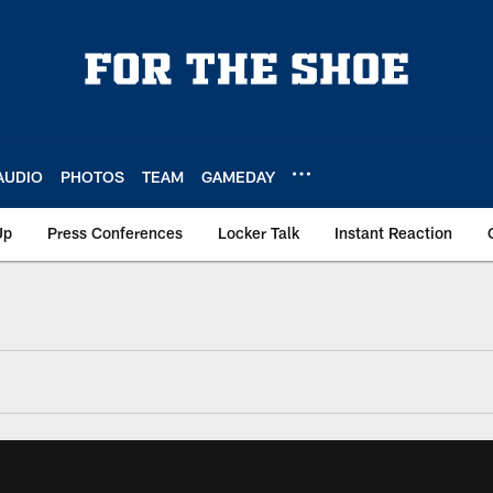
AUDIO
PHOTOS
TEAM
GAMEDAY
Up
Press Conferences
Locker Talk
Instant Reaction