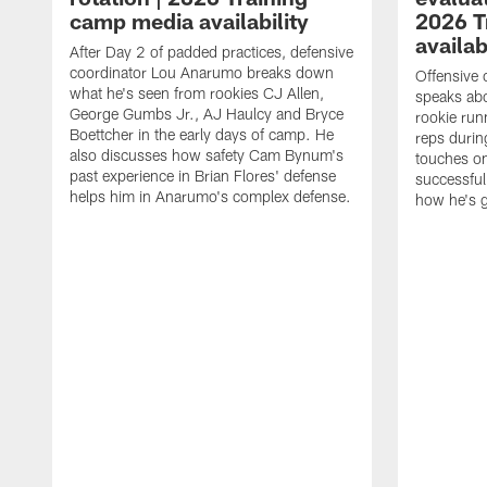
camp media availability
2026 T
availab
After Day 2 of padded practices, defensive
coordinator Lou Anarumo breaks down
Offensive 
what he's seen from rookies CJ Allen,
speaks ab
George Gumbs Jr., AJ Haulcy and Bryce
rookie run
Boettcher in the early days of camp. He
reps durin
also discusses how safety Cam Bynum's
touches on
past experience in Brian Flores' defense
successful
helps him in Anarumo's complex defense.
how he's g