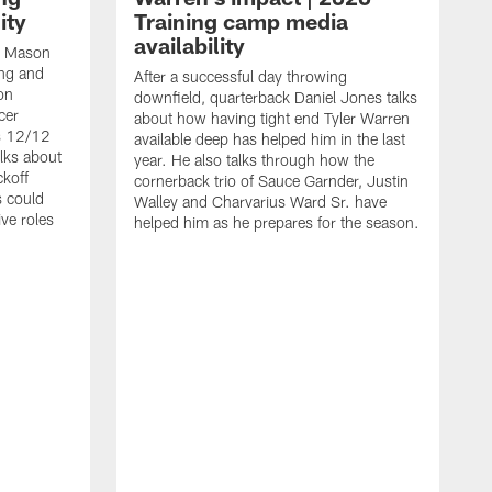
ity
Training camp media
availability
an Mason
ing and
After a successful day throwing
on
downfield, quarterback Daniel Jones talks
cer
about how having tight end Tyler Warren
s 12/12
available deep has helped him in the last
lks about
year. He also talks through how the
ckoff
cornerback trio of Sauce Garnder, Justin
s could
Walley and Charvarius Ward Sr. have
ve roles
helped him as he prepares for the season.
R
t
m
B
m