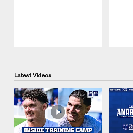
Pause
Play
Latest Videos