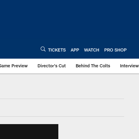
TICKETS
APP
WATCH
PRO SHOP
Game Preview
Director's Cut
Behind The Colts
Interview