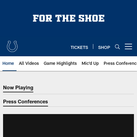
Skip
to
main
content
TICKETS
SHOP
Open menu button
Home
All Videos
Game Highlights
Mic'd Up
Press Conferenc
Now Playing
Now Playing
Press Conferences