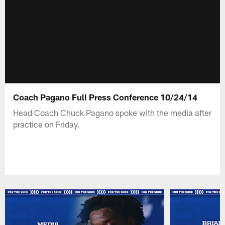
Coach Pagano Full Press Conference 10/24/14
Head Coach Chuck Pagano spoke with the media after
practice on Friday.