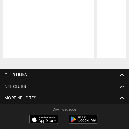
Pause
Play
CLUB LINKS
NFL CLUBS
MORE NFL SITES
Download apps