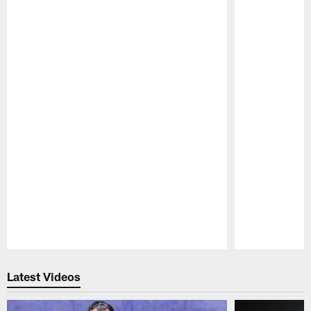
Pause
Play
Latest Videos