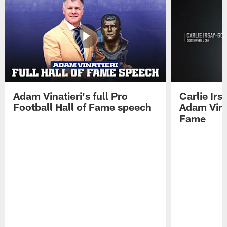
Adam Vinatieri's full Pro
Carlie Ir
Football Hall of Fame speech
Adam Vinat
Fame