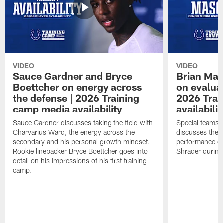
VIDEO
VIDEO
Sauce Gardner and Bryce
Brian Mas
Boettcher on energy across
on evaluat
the defense | 2026 Training
2026 Trai
camp media availability
availabilit
Sauce Gardner discusses taking the field with
Special teams 
Charvarius Ward, the energy across the
discusses the k
secondary and his personal growth mindset.
performance of
Rookie linebacker Bryce Boettcher goes into
Shrader durin
detail on his impressions of his first training
camp.